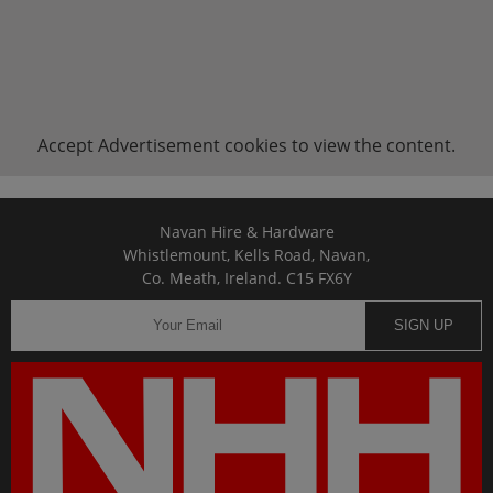
Accept
Advertisement
cookies to view the content.
Navan Hire & Hardware
Whistlemount, Kells Road, Navan,
Co. Meath, Ireland. C15 FX6Y
SIGN UP