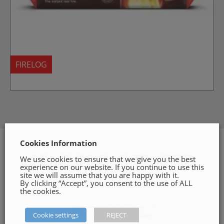
FIRELOG
Cookies Information
SOME OF OUR TRUSTED
We use cookies to ensure that we give you the best
experience on our website. If you continue to use this
BRANDS
site we will assume that you are happy with it.
By clicking “Accept”, you consent to the use of ALL
the cookies.
Cookie settings
REJECT