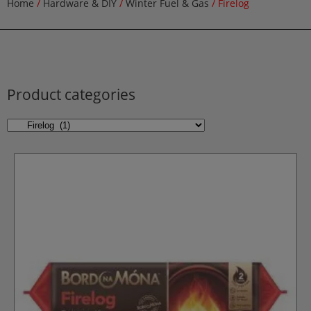
Home
/
Hardware & DIY
/
Winter Fuel & Gas
/ Firelog
Product categories