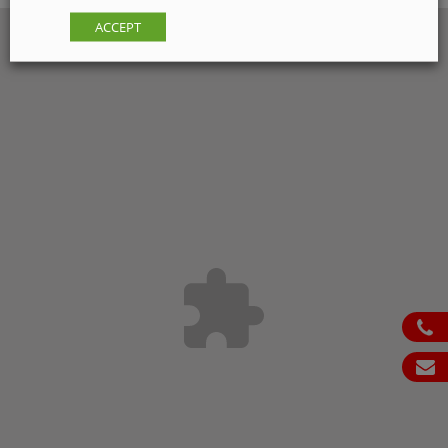
ACCEPT
ph
em