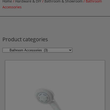
Home
/
Hardware & DIY
/
Bathroom & Showroom
/ Bathroom
Accessories
Product categories