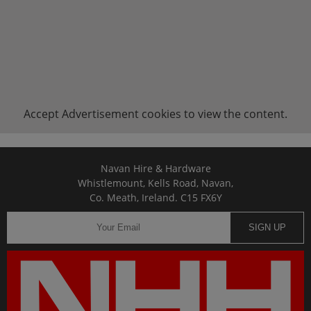
Accept
Advertisement
cookies to view the content.
Navan Hire & Hardware
Whistlemount, Kells Road, Navan,
Co. Meath, Ireland. C15 FX6Y
SIGN UP