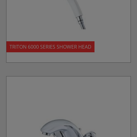
TRITON 6000 SERIES SHOWER HEAD