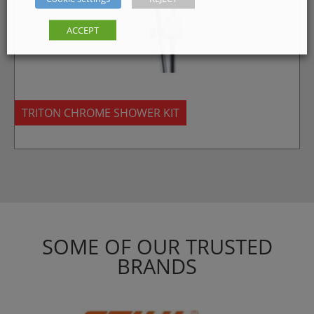
ACCEPT
TRITON CHROME SHOWER KIT
SOME OF OUR TRUSTED
BRANDS