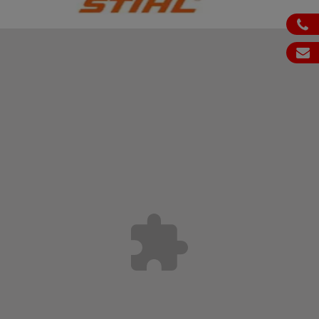
ph
em