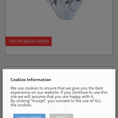
TRITON BASIN MIXER
Cookies Information
We use cookies to ensure that we give you the best
experience on our website. If you continue to use this
site we will assume that you are happy with it.
By clicking “Accept”, you consent to the use of ALL
the cookies.
Cookie settings
REJECT