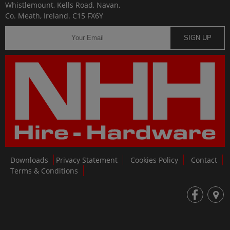
Whistlemount, Kells Road, Navan,
Co. Meath, Ireland. C15 FX6Y
SIGN UP
Downloads
Privacy Statement
Cookies Policy
Contact
Terms & Conditions
fb
loc