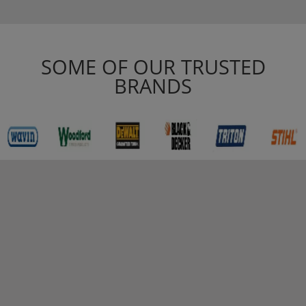
SOME OF OUR TRUSTED
BRANDS