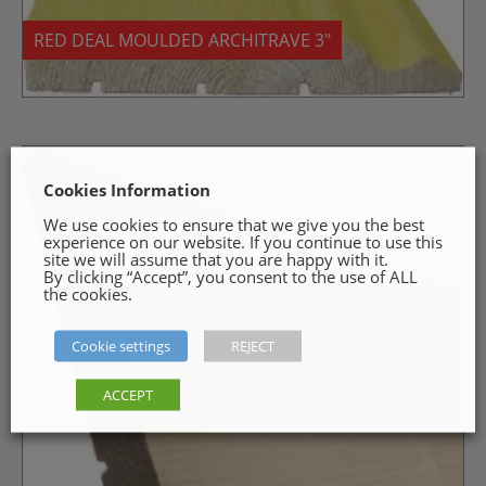
RED DEAL MOULDED ARCHITRAVE 3″
Cookies Information
We use cookies to ensure that we give you the best
experience on our website. If you continue to use this
site we will assume that you are happy with it.
By clicking “Accept”, you consent to the use of ALL
the cookies.
Cookie settings
REJECT
ACCEPT