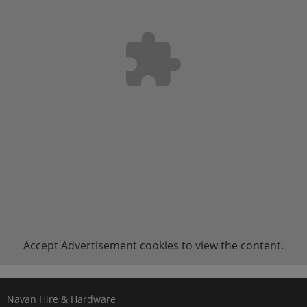
Accept
Advertisement
cookies to view the content.
Navan Hire & Hardware