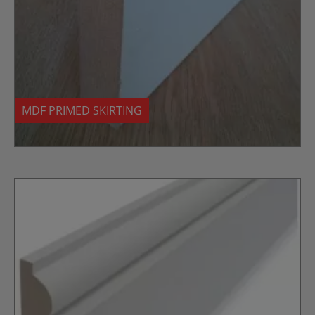
MDF PRIMED SKIRTING