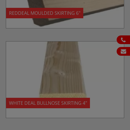
REDDEAL MOULDED SKIRTING 6″
ph
em
WHITE DEAL BULLNOSE SKIRTING 4″