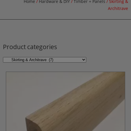
Home
/
Hardware & DIY
/
Timber + Panels
/ Skirting &
Architrave
Product categories