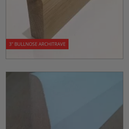
3″ BULLNOSE ARCHITRAVE