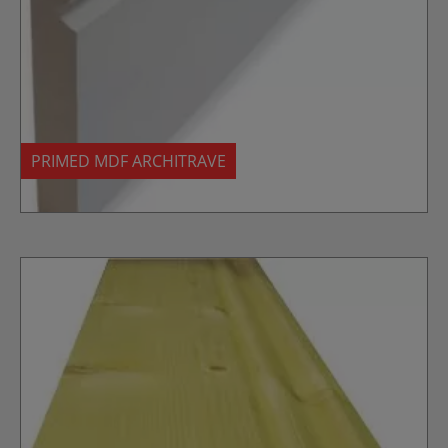
PRIMED MDF ARCHITRAVE