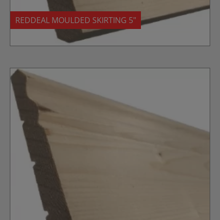
REDDEAL MOULDED SKIRTING 5″