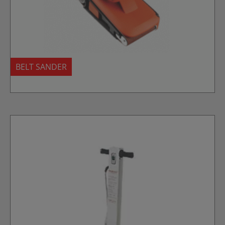
BELT SANDER