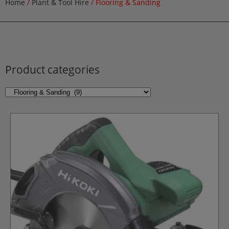
Home
/
Plant & Tool Hire
/ Flooring & Sanding
Product categories