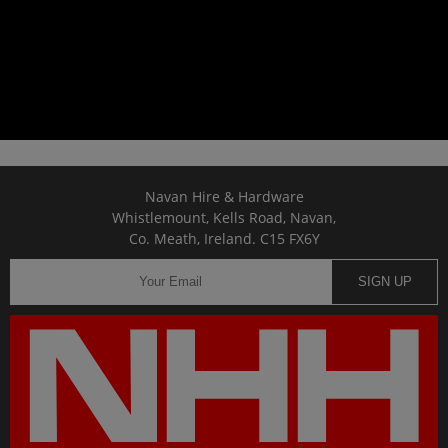
Navan Hire & Hardware
Whistlemount, Kells Road, Navan,
Co. Meath, Ireland. C15 FX6Y
SIGN UP