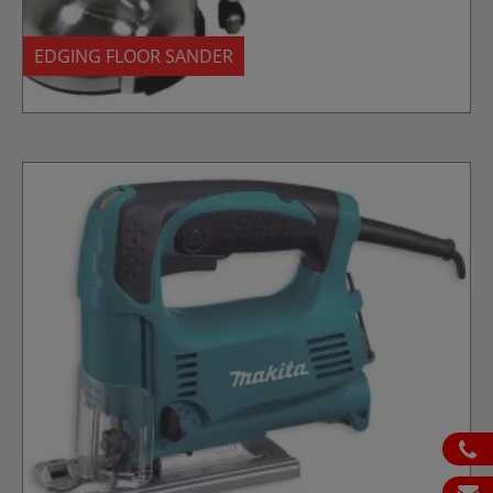
EDGING FLOOR SANDER
ph
em