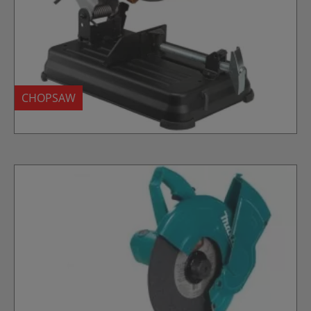
CHOPSAW