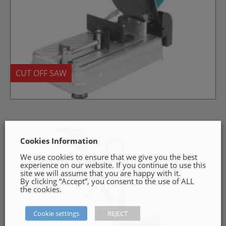
CUT OFF SAW
Cookies Information
We use cookies to ensure that we give you the best
experience on our website. If you continue to use this
site we will assume that you are happy with it.
By clicking “Accept”, you consent to the use of ALL
the cookies.
Cookie settings
REJECT