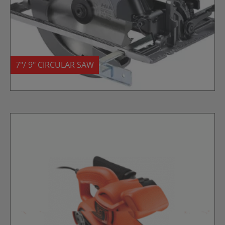
7″/ 9″ CIRCULAR SAW