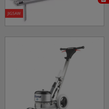
JIGSAW