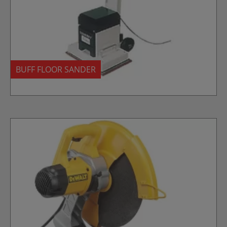
BUFF FLOOR SANDER