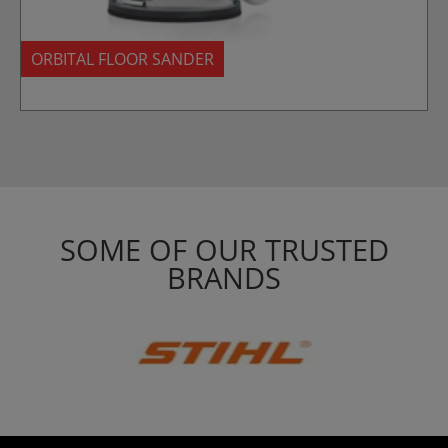
ORBITAL FLOOR SANDER
SOME OF OUR TRUSTED
BRANDS