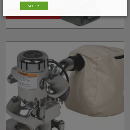
ACCEPT
DRUM FLOOR SANDER