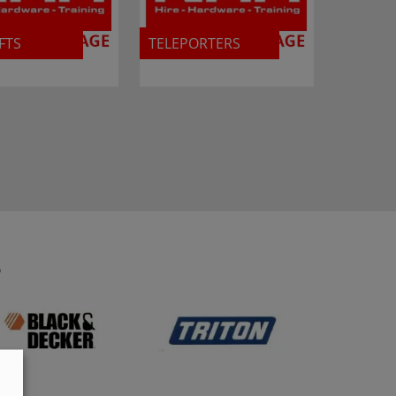
FTS
TELEPORTERS
S