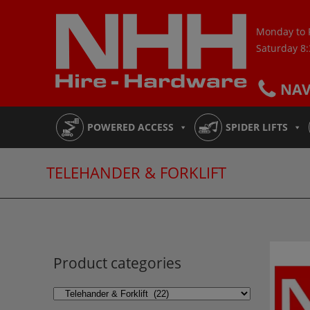
Skip
to
Monday to 
content
Saturday 8
NA
POWERED ACCESS
SPIDER LIFTS
TELEHANDER & FORKLIFT
Product categories