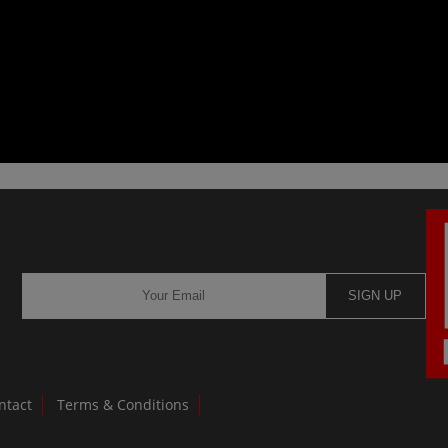
SIGN UP
ntact
Terms & Conditions