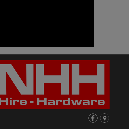
fb
loc