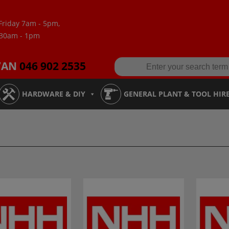
Friday 7am - 5pm,
:30am - 1pm
VAN
046 902 2535
HARDWARE & DIY
GENERAL PLANT & TOOL HIR