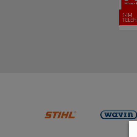
14M
TELE