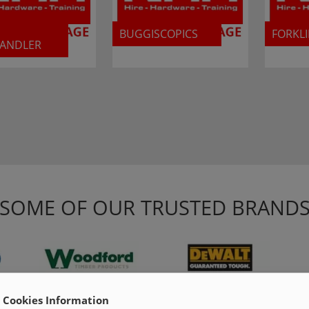
BUGGISCOPICS
FORKLI
HANDLER
SOME OF OUR TRUSTED BRAND
Cookies Information