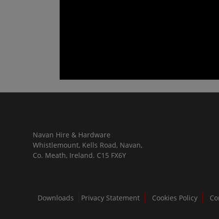
Navan Hire & Hardware
Whistlemount, Kells Road, Navan,
Co. Meath, Ireland. C15 FX6Y
Downloads
Privacy Statement
Cookies Policy
Co