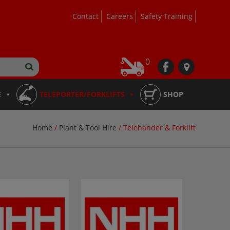
Contact
Careers
Safety Training
0
fb
loc
E
TELEPORTER/FORKLIFTS
SHOP
Home
/
Plant & Tool Hire
/ Telehander & Forklift