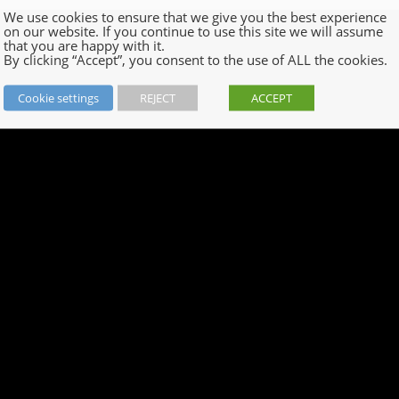
We use cookies to ensure that we give you the best experience
on our website. If you continue to use this site we will assume
that you are happy with it.
By clicking “Accept”, you consent to the use of ALL the cookies.
Cookie settings
REJECT
ACCEPT