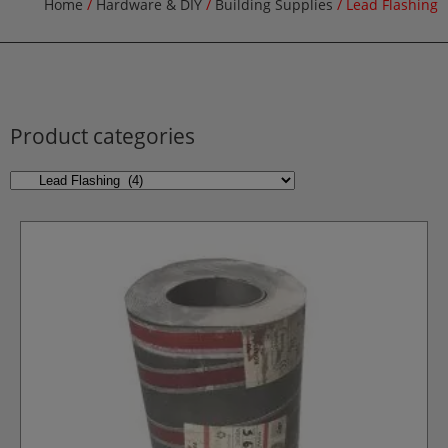
Home
/
Hardware & DIY
/
Building Supplies
/ Lead Flashing
Product categories