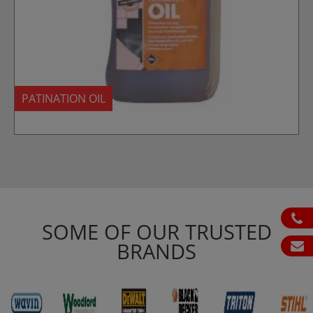
PATINATION OIL
ph
SOME OF OUR TRUSTED
BRANDS
em