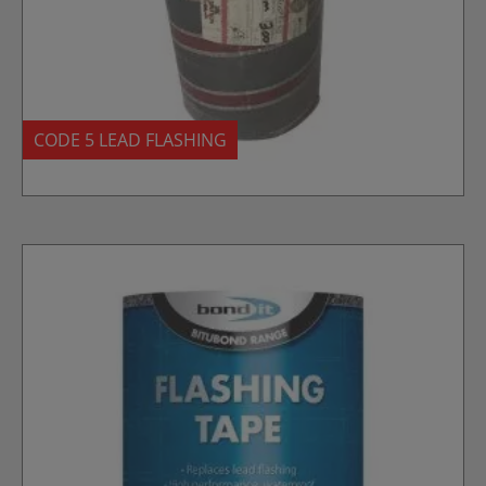
CODE 5 LEAD FLASHING