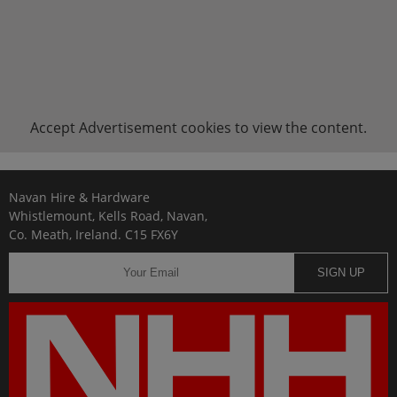
Accept
Advertisement
cookies to view the content.
Navan Hire & Hardware
Whistlemount, Kells Road, Navan,
Co. Meath, Ireland. C15 FX6Y
SIGN UP