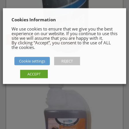
Cookies Information
We use cookies to ensure that we give you the best
experience on our website. If you continue to use this
site we will assume that you are happy with it.
LEAD CODE 4 – ROOFING LEAD
By clicking “Accept”, you consent to the use of ALL
the cookies.
Cookie settings
REJECT
ACCEPT