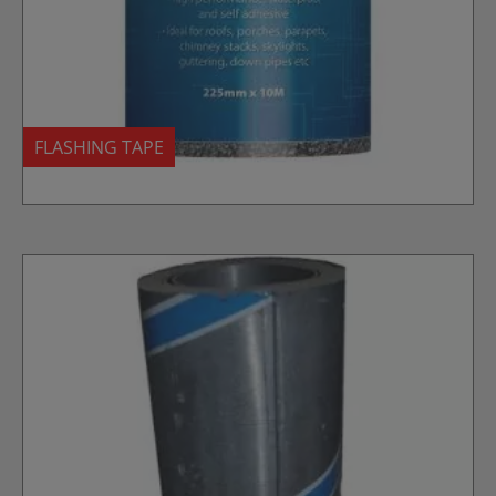
FLASHING TAPE