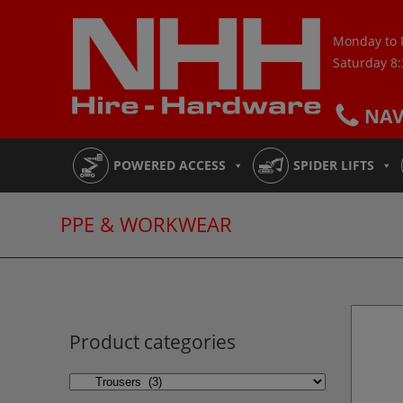
Skip
to
Monday to 
content
Saturday 8
NA
POWERED ACCESS
SPIDER LIFTS
PPE & WORKWEAR
Product categories