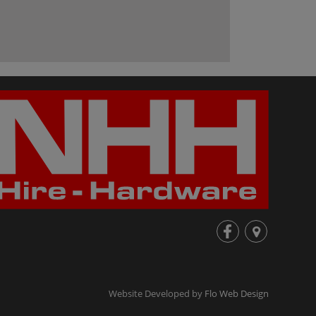
fb
loc
Website Developed by
Flo Web Design