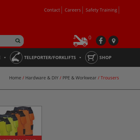
Contact
Careers
Safety Training
0
fb
loc
E
TELEPORTER/FORKLIFTS
SHOP
Home
/
Hardware & DIY
/
PPE & Workwear
/ Trousers