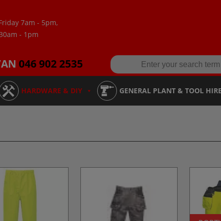
Friday 7am - 5pm,
:30am - 1pm
VAN
046 902 2535
HARDWARE & DIY
GENERAL PLANT & TOOL HIR