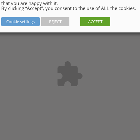
that you are happy with it.
By clicking “Accept”, you consent to the use of ALL the cookies.
Cookie settings
REJECT
ACCEPT