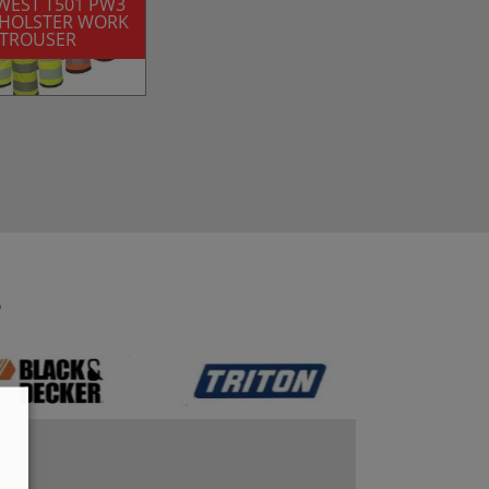
WEST T501 PW3
S HOLSTER WORK
TROUSER
S