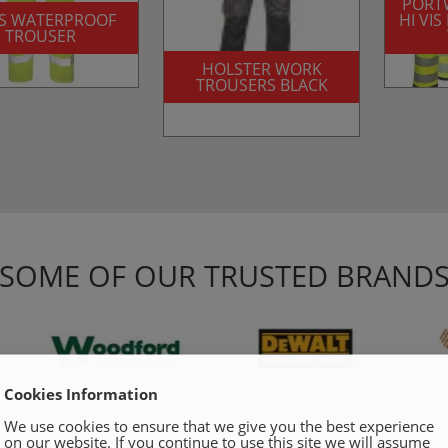
PORT
VIS WATERPROOF
HI VI
TROUSER
HOLSTER WORK
TROUSERS BLACK
SOME OF OUR TRUSTED BRAND
Cookies Information
We use cookies to ensure that we give you the best experience
on our website. If you continue to use this site we will assume