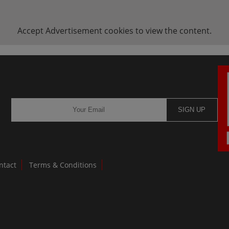
Accept
Advertisement
cookies to view the content.
SIGN UP
ntact
Terms & Conditions