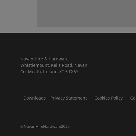
Navan Hire & Hardware
Whistlemount, Kells Road, Navan,
Co. Meath, Ireland. C15 FX6Y
Downloads
Privacy Statement
Cookies Policy
Co
©NavanHireHardware2026