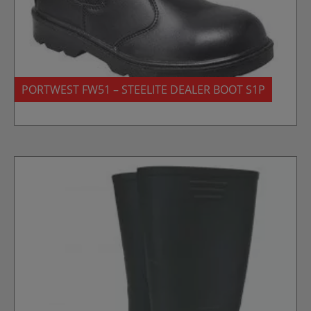
PORTWEST FW51 – STEELITE DEALER BOOT S1P