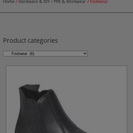
Home
/
Hardware & DIY
/
PPE & Workwear
/ Footwear
Product categories