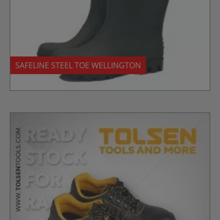
SAFELINE STEEL TOE WELLINGTON