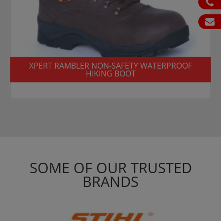
ph
em
XPERT RAMBLER NON-SAFETY WATERPROOF
HIKING BOOT
SOME OF OUR TRUSTED
BRANDS