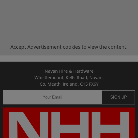
Accept
Advertisement
cookies to view the content.
Navan Hire & Hardware
Whistlemount, Kells Road, Navan,
Co. Meath, Ireland. C15 FX6Y
SIGN UP