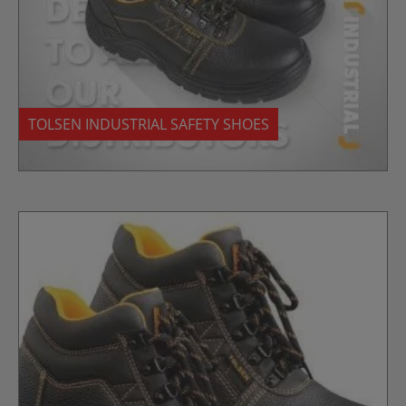
TOLSEN INDUSTRIAL SAFETY SHOES