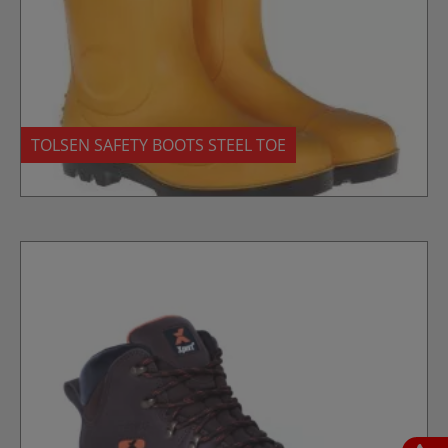
TOLSEN SAFETY BOOTS STEEL TOE