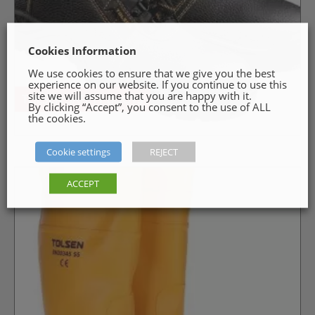
Cookies Information
We use cookies to ensure that we give you the best
experience on our website. If you continue to use this
site we will assume that you are happy with it.
TOLSEN SAFETY BOOTS
By clicking “Accept”, you consent to the use of ALL
the cookies.
Cookie settings
REJECT
ACCEPT