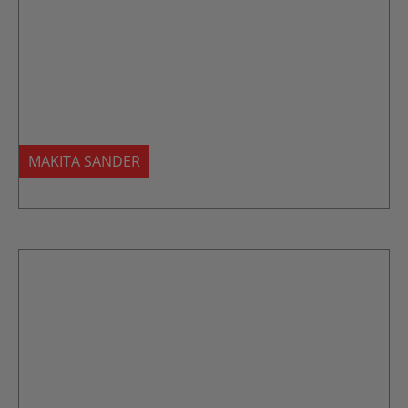
MAKITA SANDER