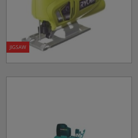
JIGSAW