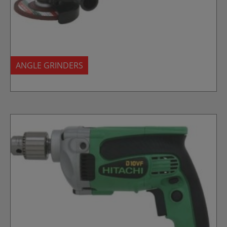
ANGLE GRINDERS