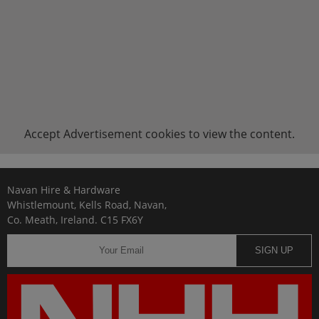
Accept
Advertisement
cookies to view the content.
Navan Hire & Hardware
Whistlemount, Kells Road, Navan,
Co. Meath, Ireland. C15 FX6Y
SIGN UP