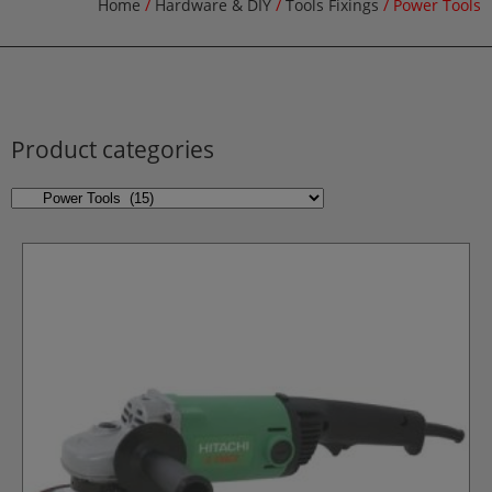
Home
/
Hardware & DIY
/
Tools Fixings
/ Power Tools
Product categories