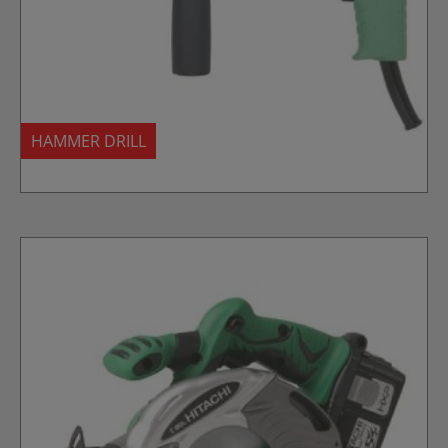
HAMMER DRILL