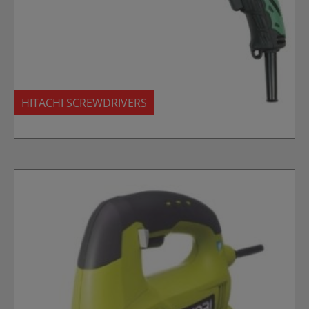
HITACHI SCREWDRIVERS