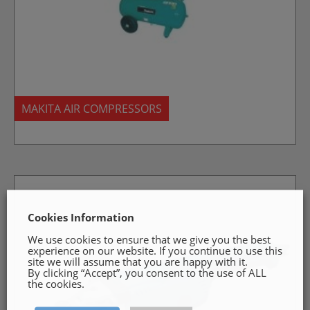
MAKITA AIR COMPRESSORS
Cookies Information
We use cookies to ensure that we give you the best
experience on our website. If you continue to use this
site we will assume that you are happy with it.
By clicking “Accept”, you consent to the use of ALL
the cookies.