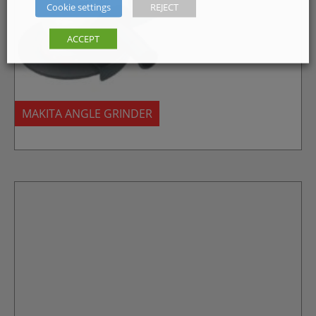
Cookie settings
REJECT
ACCEPT
MAKITA ANGLE GRINDER