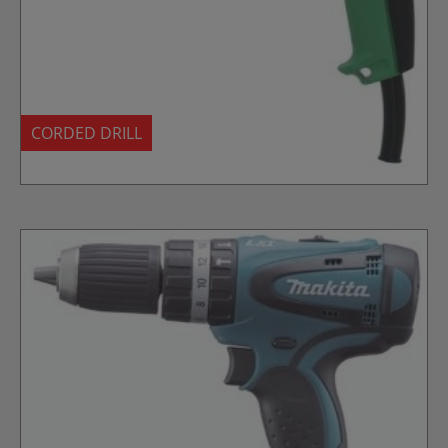
CORDED DRILL