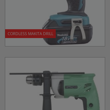
CORDLESS MAKITA DRILL