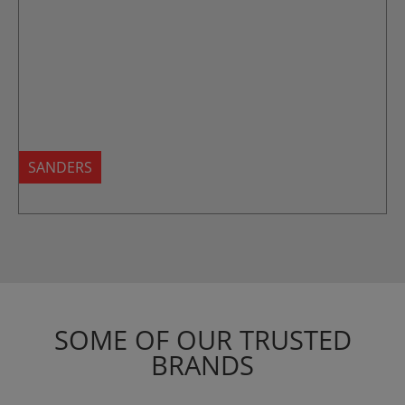
SANDERS
SOME OF OUR TRUSTED
BRANDS