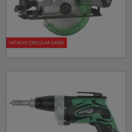
HITACHI CIRCULAR SAWS