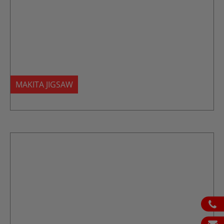
MAKITA JIGSAW
ph
em