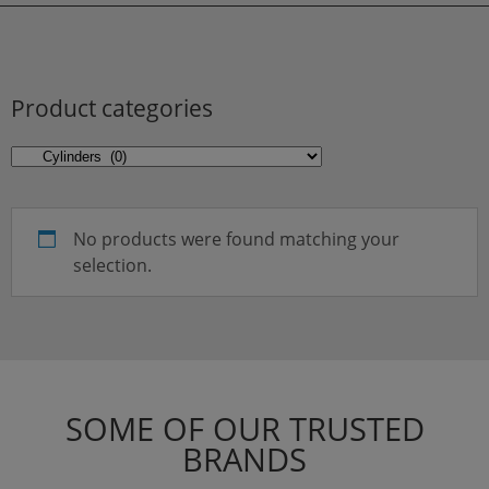
Product categories
No products were found matching your
selection.
SOME OF OUR TRUSTED
BRANDS