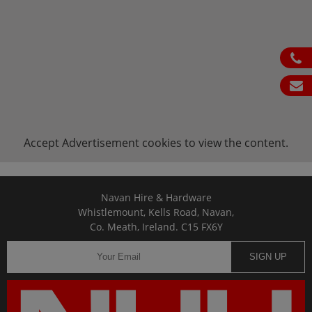
ph
em
Accept
Advertisement
cookies to view the content.
Navan Hire & Hardware
Whistlemount, Kells Road, Navan,
Co. Meath, Ireland. C15 FX6Y
SIGN UP