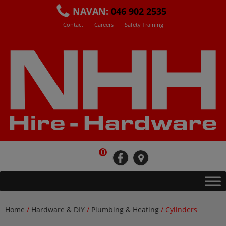
Skip
NAVAN:
046 902 2535
to
Contact
Careers
Safety Training
content
0
fb
loc
Home
/
Hardware & DIY
/
Plumbing & Heating
/ Cylinders