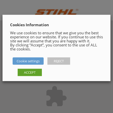
Cookies Information
We use cookies to ensure that we give you the best
experience on our website. If you continue to use this
site we will assume that you are happy with it.
By clicking “Accept”, you consent to the use of ALL
the cookies.
Cookie settings
REJECT
ACCEPT