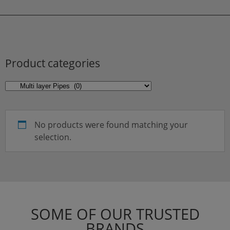
Product categories
No products were found matching your
selection.
SOME OF OUR TRUSTED
BRANDS