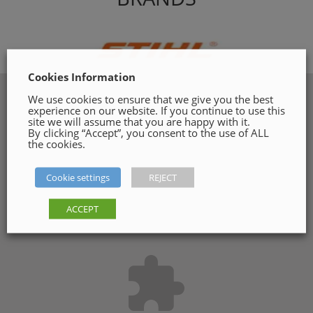
Cookies Information
We use cookies to ensure that we give you the best
experience on our website. If you continue to use this
site we will assume that you are happy with it.
By clicking “Accept”, you consent to the use of ALL
the cookies.
Cookie settings
REJECT
ACCEPT