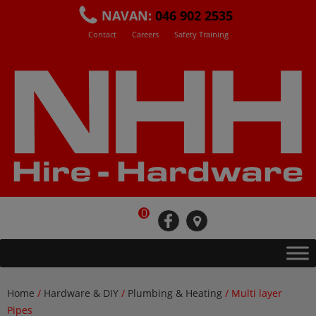
Skip
NAVAN:
046 902 2535
to
Contact
Careers
Safety Training
content
0
fb
loc
Home
/
Hardware & DIY
/
Plumbing & Heating
/ Multi layer
Pipes