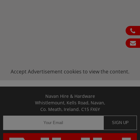
ph
em
Accept
Advertisement
cookies to view the content.
Navan Hire & Hardware
Whistlemount, Kells Road, Navan,
Co. Meath, Ireland. C15 FX6Y
SIGN UP