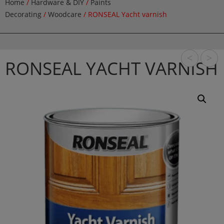
Home
/
Hardware & DIY
/
Paints
Decorating
/
Woodcare
/ RONSEAL Yacht varnish
<
>
RONSEAL YACHT VARNISH