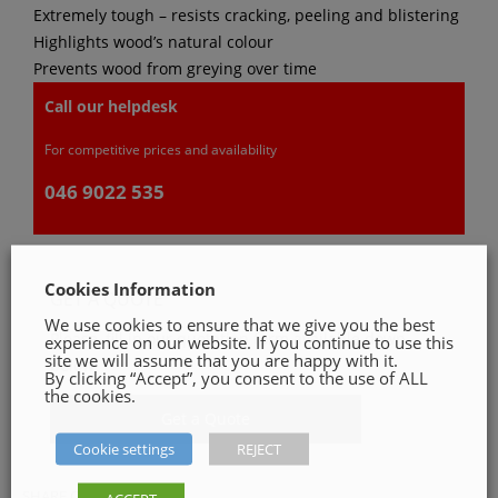
Extremely tough – resists cracking, peeling and blistering
Highlights wood’s natural colour
Prevents wood from greying over time
Call our helpdesk
For competitive prices and availability
046 9022 535
Cookies Information
GET A QUOTE
We use cookies to ensure that we give you the best
Please, fill in our quotation form available down
experience on our website. If you continue to use this
site we will assume that you are happy with it.
below
By clicking “Accept”, you consent to the use of ALL
the cookies.
Get a Quote
Cookie settings
REJECT
SHARE ON