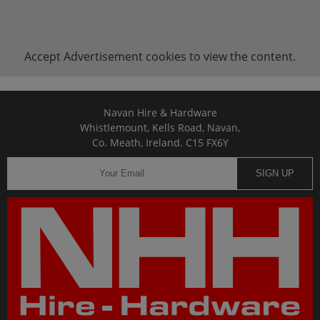
Accept
Advertisement
cookies to view the content.
Navan Hire & Hardware
Whistlemount, Kells Road, Navan,
Co. Meath, Ireland. C15 FX6Y
SIGN UP