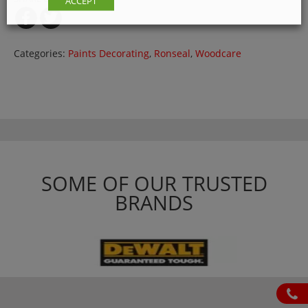
ACCEPT
Categories:
Paints Decorating
,
Ronseal
,
Woodcare
SOME OF OUR TRUSTED
BRANDS
ph