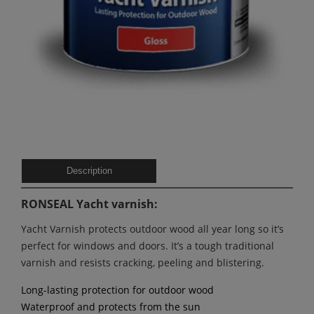
Description
RONSEAL Yacht varnish:
Yacht Varnish protects outdoor wood all year long so it’s
perfect for windows and doors. It’s a tough traditional
varnish and resists cracking, peeling and blistering.
Long-lasting protection for outdoor wood
Waterproof and protects from the sun