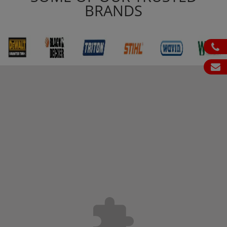
BRANDS
ph
em