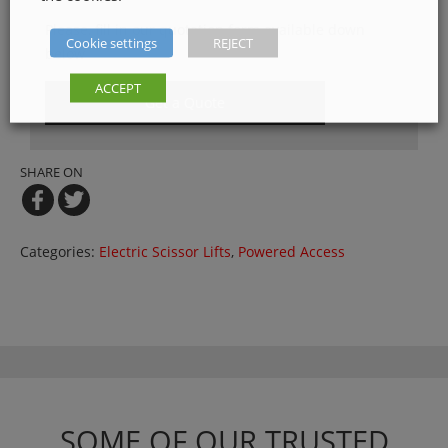
Please, fill in our quotation form available down
Cookie settings
REJECT
below
ACCEPT
Get a Quote
SHARE ON
Categories:
Electric Scissor Lifts
,
Powered Access
SOME OF OUR TRUSTED