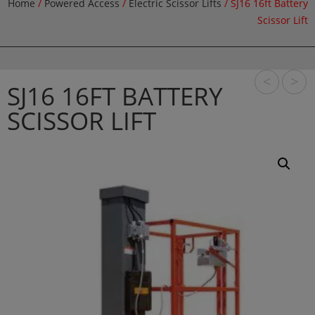
Home
/
Powered Access
/
Electric Scissor Lifts
/ SJ16 16ft Battery
Scissor Lift
<
>
SJ16 16FT BATTERY
SCISSOR LIFT