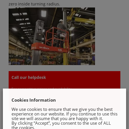
zero inside turning radius.
Call our helpdesk
For competitive prices and availability
046 9022 535
Cookies Information
We use cookies to ensure that we give you the best
experience on our website. If you continue to use this
site we will assume that you are happy with it.
By clicking “Accept”, you consent to the use of ALL
GET A QUOTE
the cookies.