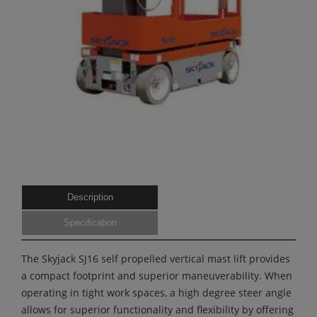
Description
Specification
The Skyjack SJ16 self propelled vertical mast lift provides
a compact footprint and superior maneuverability. When
operating in tight work spaces, a high degree steer angle
allows for superior functionality and flexibility by offering