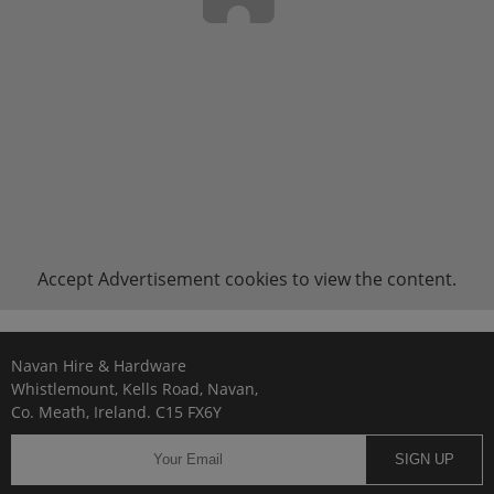
Accept
Advertisement
cookies to view the content.
Navan Hire & Hardware
Whistlemount, Kells Road, Navan,
Co. Meath, Ireland. C15 FX6Y
SIGN UP