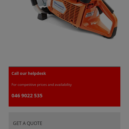
Call our helpdesk
For competitive prices and availability
046 9022 535
GET A QUOTE