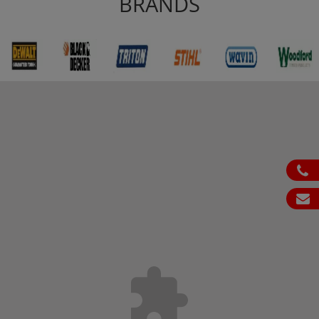
BRANDS
ph
em