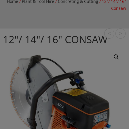
Home
/
Plant & Tool Hire
/
Concreting & Cutting
/ 12″/ 14″/ 16″
Consaw
<
>
12″/ 14″/ 16″ CONSAW