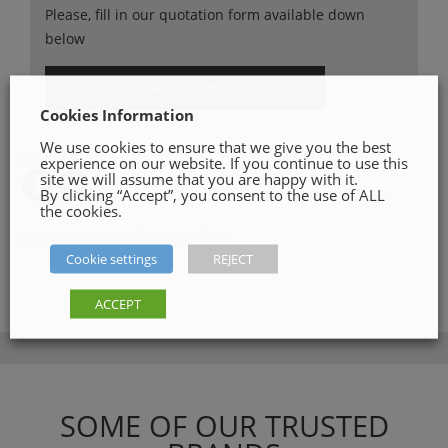
Please, fill in our quotation form available down
below
Get a Quote
Cookies Information
We use cookies to ensure that we give you the best
SHARE ON
experience on our website. If you continue to use this
site we will assume that you are happy with it.
By clicking “Accept”, you consent to the use of ALL
the cookies.
Category:
Concreting & Cutting
Cookie settings
REJECT
ACCEPT
SOME OF OUR TRUSTED