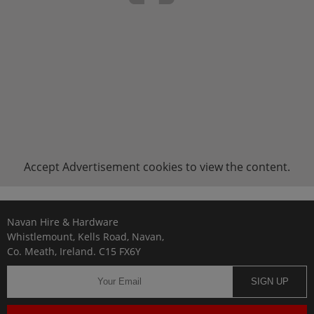
Accept
Advertisement
cookies to view the content.
Navan Hire & Hardware
Whistlemount, Kells Road, Navan,
Co. Meath, Ireland. C15 FX6Y
SIGN UP