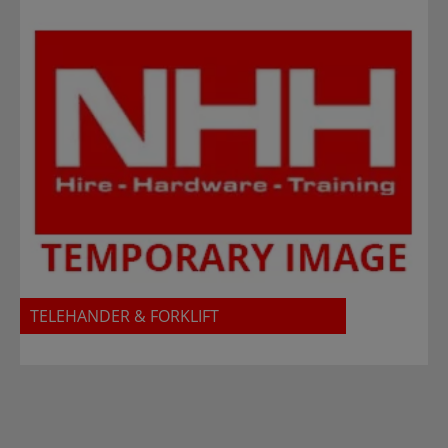
TELEHANDER & FORKLIFT