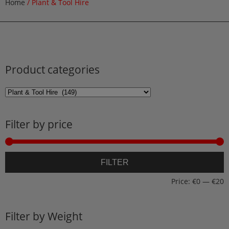
Home
/ Plant & Tool Hire
Product categories
Filter by price
M
M
FILTER
p
p
Price:
€0
—
€20
Filter by Weight