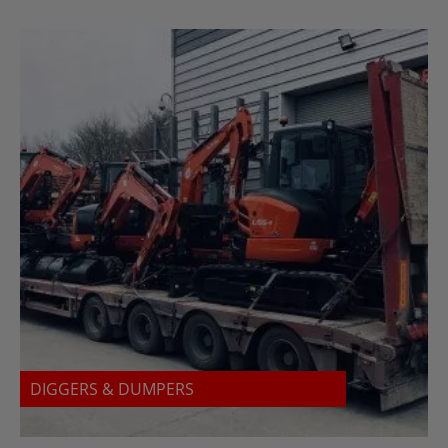
DIGGERS & DUMPERS