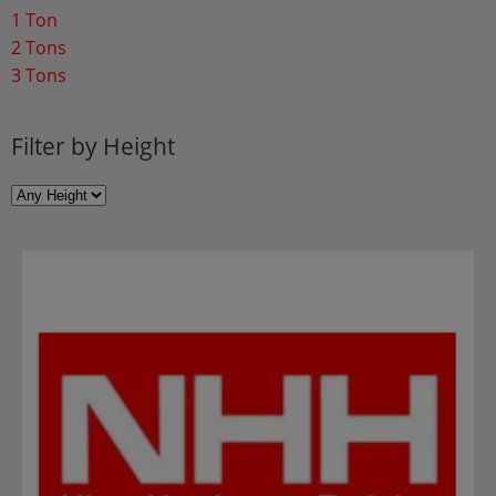
1 Ton
2 Tons
3 Tons
Filter by Height