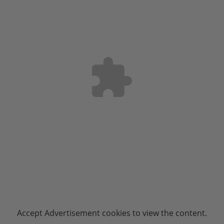
Accept
Advertisement
cookies to view the content.