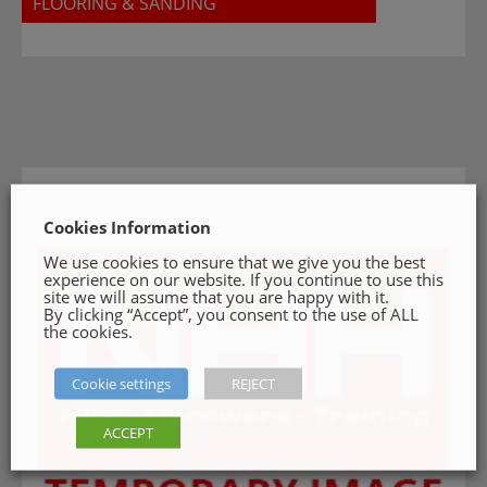
FLOORING & SANDING
Cookies Information
We use cookies to ensure that we give you the best
experience on our website. If you continue to use this
site we will assume that you are happy with it.
By clicking “Accept”, you consent to the use of ALL
the cookies.
Cookie settings
REJECT
ACCEPT