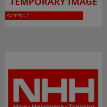
GARDENING