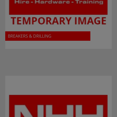
BREAKERS & DRILLING