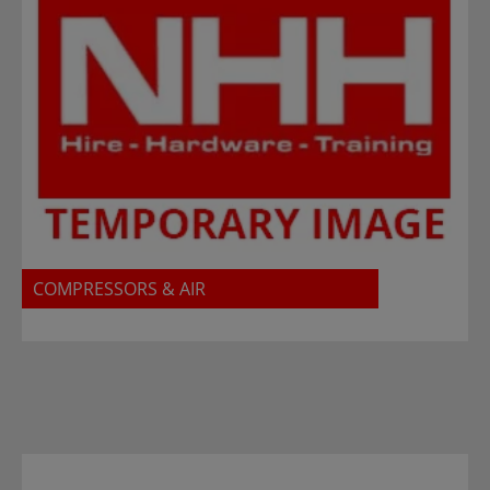
COMPRESSORS & AIR