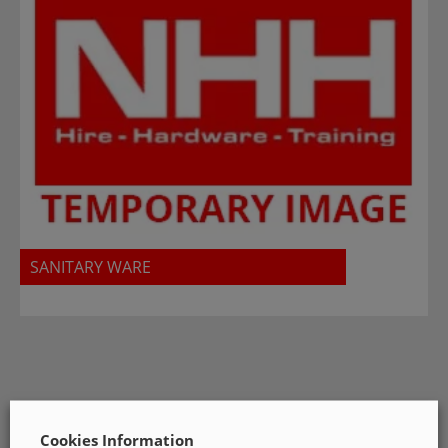
SANITARY WARE
Cookies Information