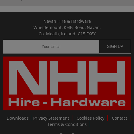
Navan Hire & Hardware
Whistlemount, Kells Road, Navan,
Co. Meath, Ireland. C15 FX6Y
SIGN UP
Downloads
Privacy Statement
Cookies Policy
Contact
Terms & Conditions