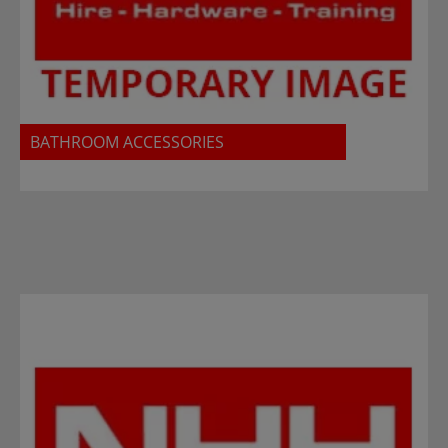
BATHROOM ACCESSORIES