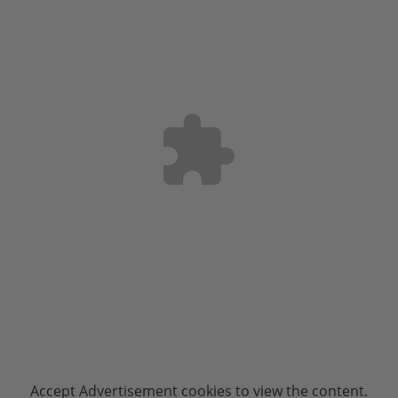
Accept
Advertisement
cookies to view the content.