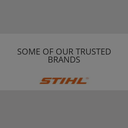
SOME OF OUR TRUSTED
BRANDS