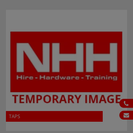
ph
em
TAPS