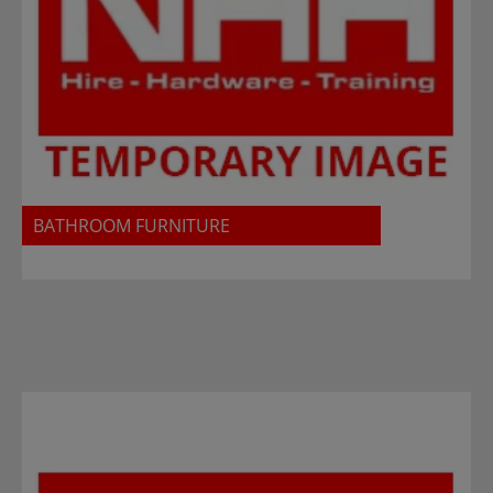
BATHROOM FURNITURE