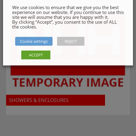
We use cookies to ensure that we give you the best
experience on our website. If you continue to use this
site we will assume that you are happy with it.
By clicking “Accept”, you consent to the use of ALL
the cookies.
Cookie settings
REJECT
ACCEPT
SHOWERS & ENCLOSURES