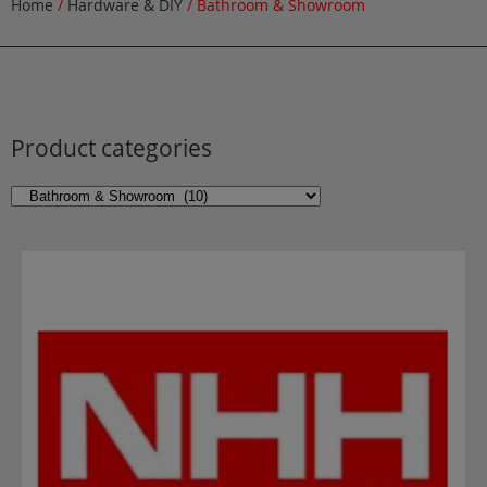
Home
/
Hardware & DIY
/ Bathroom & Showroom
Product categories