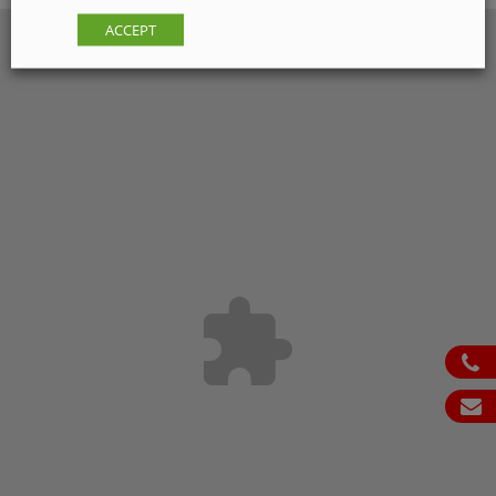
ACCEPT
ph
em