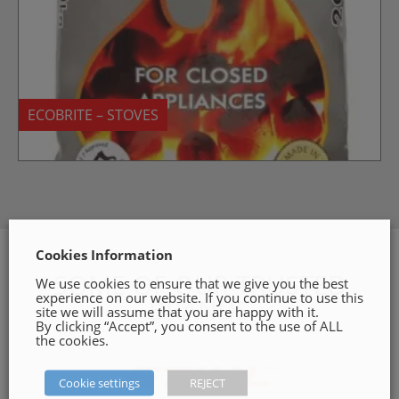
ECOBRITE – STOVES
Cookies Information
SOME OF OUR TRUSTED
We use cookies to ensure that we give you the best
experience on our website. If you continue to use this
BRANDS
site we will assume that you are happy with it.
By clicking “Accept”, you consent to the use of ALL
the cookies.
Cookie settings
REJECT