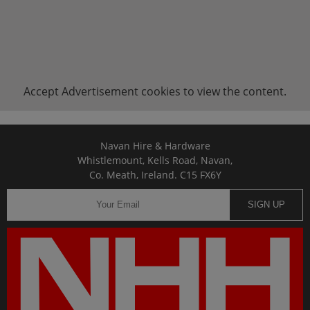
Accept
Advertisement
cookies to view the content.
Navan Hire & Hardware
Whistlemount, Kells Road, Navan,
Co. Meath, Ireland. C15 FX6Y
SIGN UP