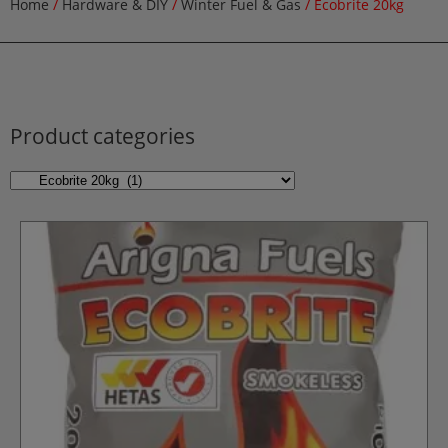
Home
/
Hardware & DIY
/
Winter Fuel & Gas
/ Ecobrite 20kg
Product categories