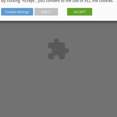
By clicking “Accept”, you consent to the use of ALL the cookies.
Cookie settings
REJECT
ACCEPT