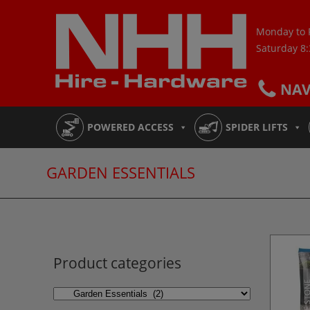
Skip
to
Monday to 
content
Saturday 8
NA
POWERED ACCESS
SPIDER LIFTS
GARDEN ESSENTIALS
Product categories