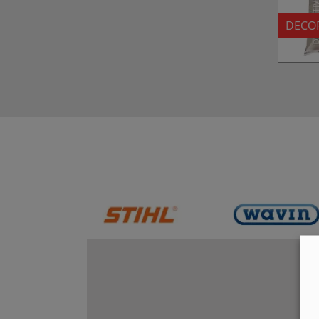
DECOR