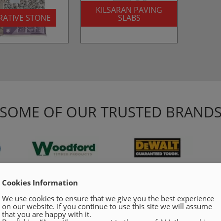
KILSARAN PAVING
ATIVE STONE
SLABS
SOME OF OUR TRUSTED BRAND
Cookies Information
We use cookies to ensure that we give you the best experience
on our website. If you continue to use this site we will assume
that you are happy with it.