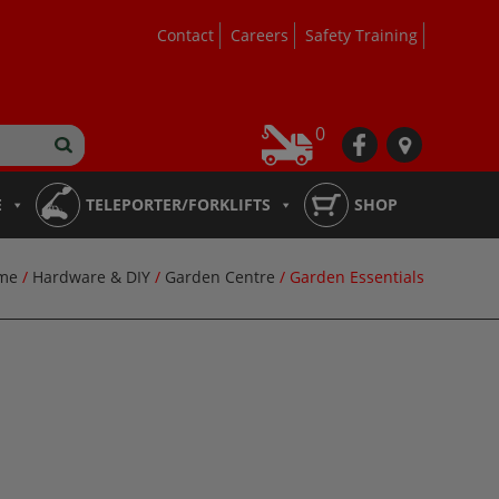
Contact
Careers
Safety Training
0
fb
loc
E
TELEPORTER/FORKLIFTS
SHOP
me
/
Hardware & DIY
/
Garden Centre
/ Garden Essentials