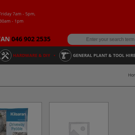
Friday 7am - 5pm,
:30am - 1pm
VAN
046 902 2535
HARDWARE & DIY
GENERAL PLANT & TOOL HIR
Ho