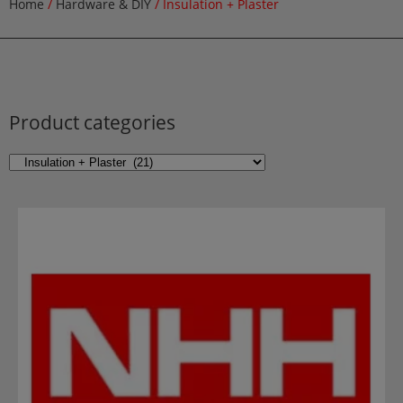
Home
/
Hardware & DIY
/ Insulation + Plaster
Product categories