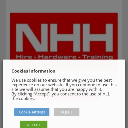
Cookies Information
We use cookies to ensure that we give you the best
experience on our website. If you continue to use this
site we will assume that you are happy with it.
By clicking “Accept”, you consent to the use of ALL
PLASTERBOARDS
the cookies.
Cookie settings
REJECT
ACCEPT