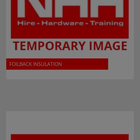
FOILBACK INSULATION