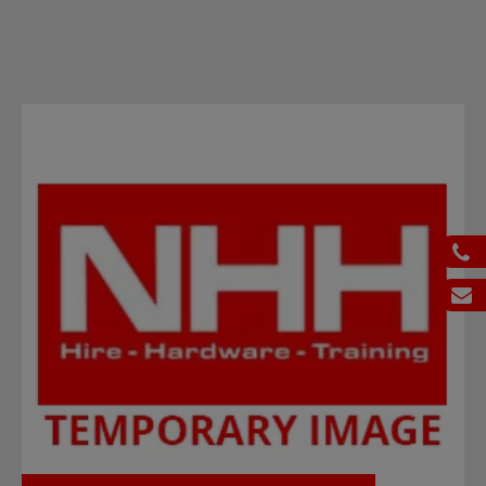
ph
em