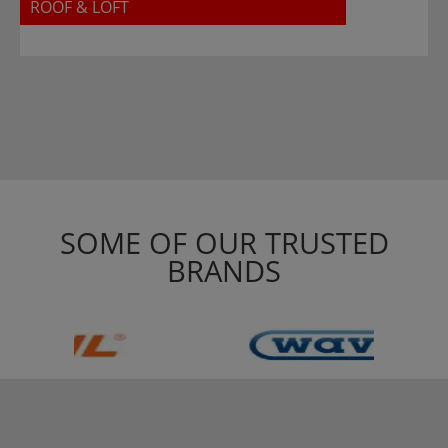
ROOF & LOFT
SOME OF OUR TRUSTED
BRANDS