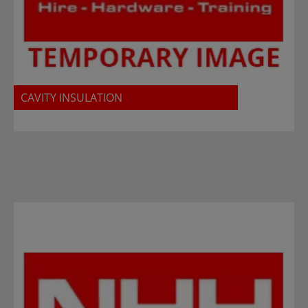
CAVITY INSULATION