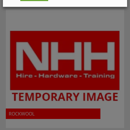
ROCKWOOL