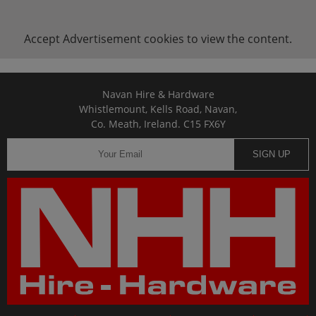
Accept
Advertisement
cookies to view the content.
Navan Hire & Hardware
Whistlemount, Kells Road, Navan,
Co. Meath, Ireland. C15 FX6Y
SIGN UP