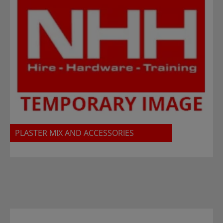
PLASTER MIX AND ACCESSORIES