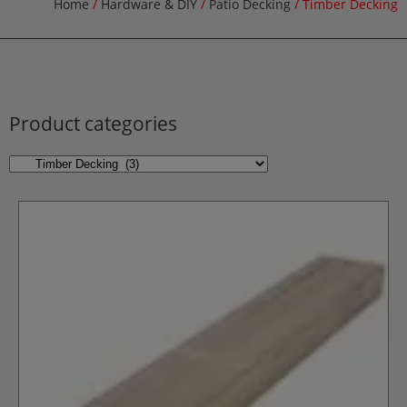
Home
/
Hardware & DIY
/
Patio Decking
/ Timber Decking
Product categories