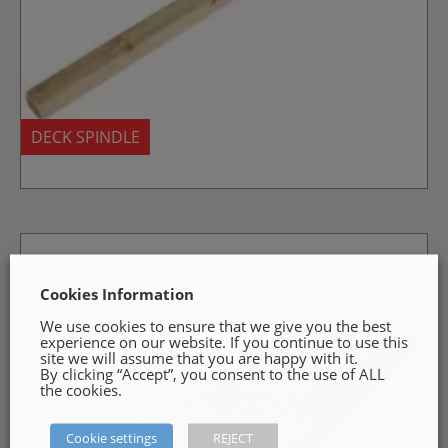
DECK SPINDLE
Cookies Information
We use cookies to ensure that we give you the best
experience on our website. If you continue to use this
site we will assume that you are happy with it.
By clicking “Accept”, you consent to the use of ALL
the cookies.
Cookie settings
REJECT