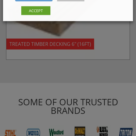
ACCEPT
TREATED TIMBER DECKING 6″ (16FT)
SOME OF OUR TRUSTED
BRANDS