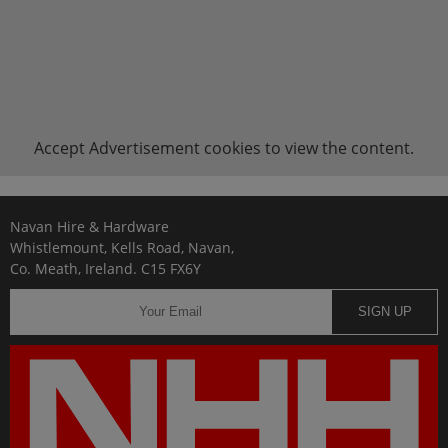
Accept
Advertisement
cookies to view the content.
Navan Hire & Hardware
Whistlemount, Kells Road, Navan,
Co. Meath, Ireland. C15 FX6Y
SIGN UP