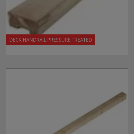
DECK HANDRAIL PRESSURE TREATED