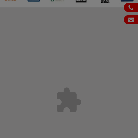
ph
em