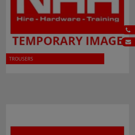
ph
em
TROUSERS