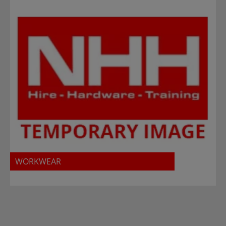
WORKWEAR