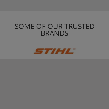
SOME OF OUR TRUSTED
BRANDS