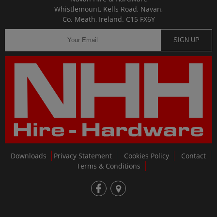
Whistlemount, Kells Road, Navan,
Co. Meath, Ireland. C15 FX6Y
SIGN UP
Downloads
Privacy Statement
Cookies Policy
Contact
Terms & Conditions
fb
loc