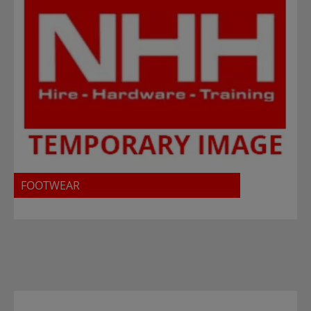
FOOTWEAR