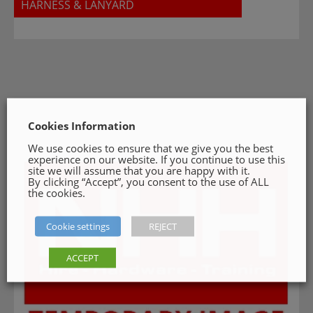
HARNESS & LANYARD
Cookies Information
We use cookies to ensure that we give you the best
experience on our website. If you continue to use this
site we will assume that you are happy with it.
By clicking “Accept”, you consent to the use of ALL
the cookies.
Cookie settings
REJECT
ACCEPT