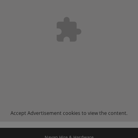
Accept
Advertisement
cookies to view the content.
Navan Hire & Hardware