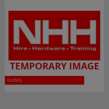
GLOVES