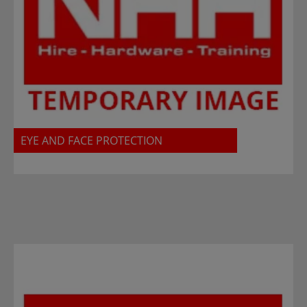
EYE AND FACE PROTECTION