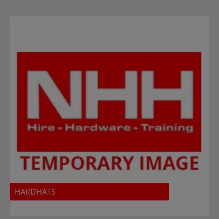
HARDHATS