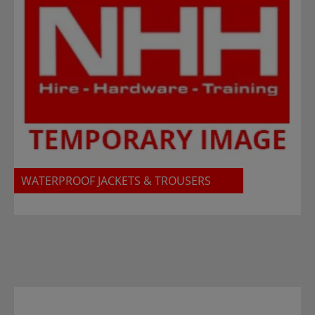
WATERPROOF JACKETS & TROUSERS