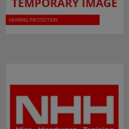
HEARING PROTECTION