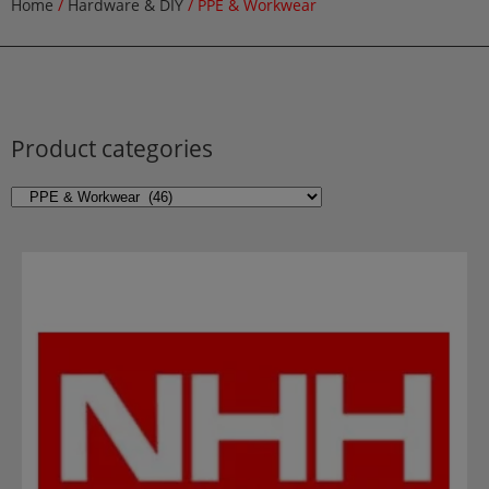
Home
/
Hardware & DIY
/ PPE & Workwear
Product categories