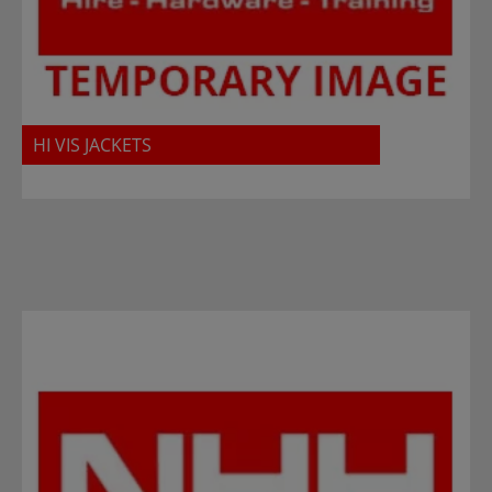
HI VIS JACKETS