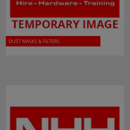
DUST MASKS & FILTERS