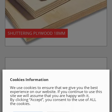
SHUTTERING PLYWOOD 18MM
Cookies Information
We use cookies to ensure that we give you the best
experience on our website. If you continue to use this
site we will assume that you are happy with it.
By clicking “Accept”, you consent to the use of ALL
the cookies.