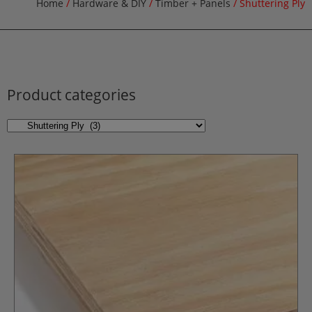
Home
/
Hardware & DIY
/
Timber + Panels
/ Shuttering Ply
Product categories