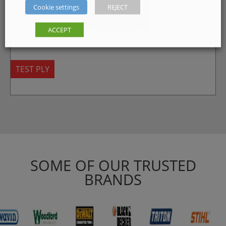
Cookie settings
REJECT
ACCEPT
TEST PLY
SOME OF OUR TRUSTED
BRANDS