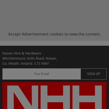
Accept
Advertisement
cookies to view the content.
Navan Hire & Hardware
Whistlemount, Kells Road, Navan,
Co. Meath, Ireland. C15 FX6Y
SIGN UP