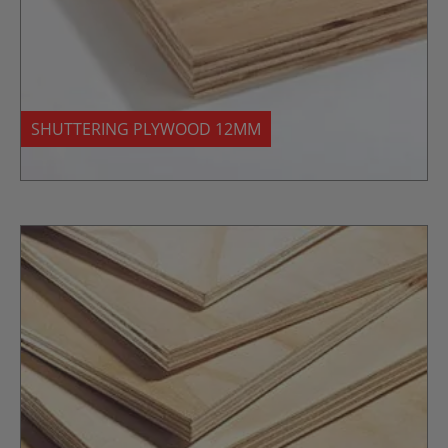
SHUTTERING PLYWOOD 12MM