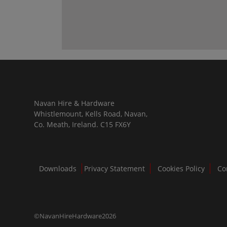
Navan Hire & Hardware
Whistlemount, Kells Road, Navan,
Co. Meath, Ireland. C15 FX6Y
Downloads
Privacy Statement
Cookies Policy
Co
©NavanHireHardware2026