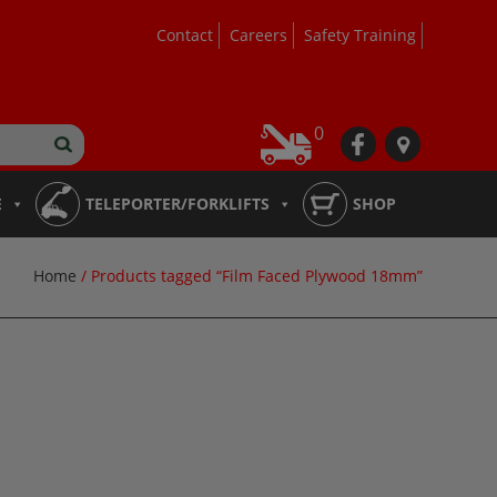
Contact
Careers
Safety Training
0
fb
loc
E
TELEPORTER/FORKLIFTS
SHOP
Home
/ Products tagged “Film Faced Plywood 18mm”