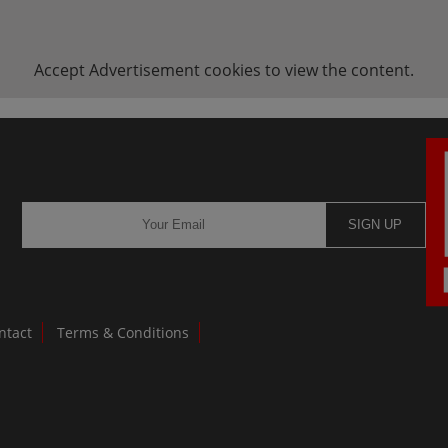
Accept
Advertisement
cookies to view the content.
SIGN UP
ntact
Terms & Conditions