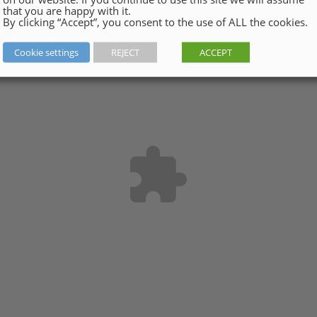
that you are happy with it.
By clicking “Accept”, you consent to the use of ALL the cookies.
Cookie settings
REJECT
ACCEPT