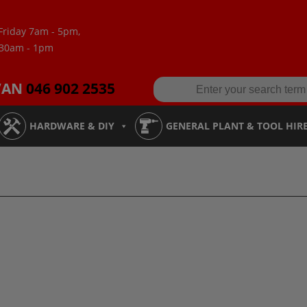
Friday 7am - 5pm,
:30am - 1pm
VAN
046 902 2535
HARDWARE & DIY
GENERAL PLANT & TOOL HIR