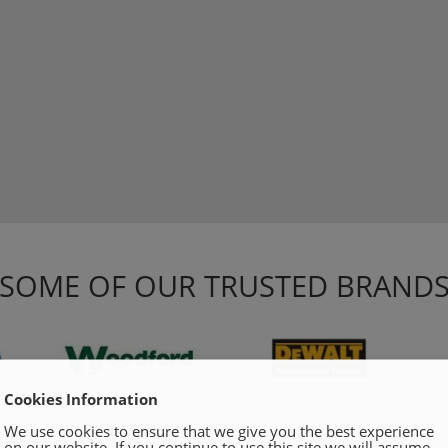
SOME OF OUR TRUSTED BRAND
Cookies Information
We use cookies to ensure that we give you the best experience
on our website. If you continue to use this site we will assume