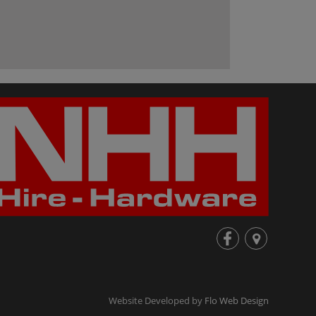
fb
loc
Website Developed by
Flo Web Design