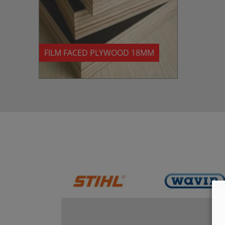
FILM FACED PLYWOOD 18MM