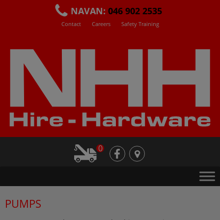
Skip
NAVAN:
046 902 2535
to
Contact
Careers
Safety Training
content
0
fb
loc
PUMPS