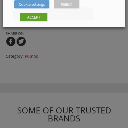
Cookie settings
REJECT
Get a Quote
ACCEPT
SHARE ON
Category:
Pumps
SOME OF OUR TRUSTED
BRANDS