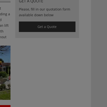
GET A QUOTE
t
Please, fill in our quotation form
iding a
available down below
nd
n lift
Get a Quote
ith
ghout