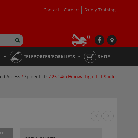
Contact
Careers
Safety Training
0
fb
loc
E
TELEPORTER/FORKLIFTS
SHOP
ed Access
/
Spider Lifts
/ 26.14m Hinowa Light Lift Spider
<
>
ion