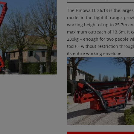
The Hinowa LL 26.14 is the larges
model in the Lightlift range, prov
working height of up to 25.7m a
maximum outreach of 13.6m. It ca
230kg – enough for two people w
tools – without restriction throu
its entire working envelope.