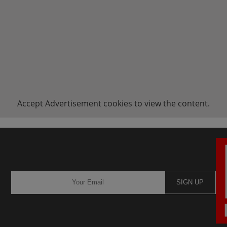
Accept
Advertisement
cookies to view the content.
SIGN UP