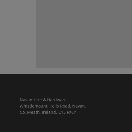
Navan Hire & Hardware
Whistlemount, Kells Road, Navan,
Co. Meath, Ireland. C15 FX6Y