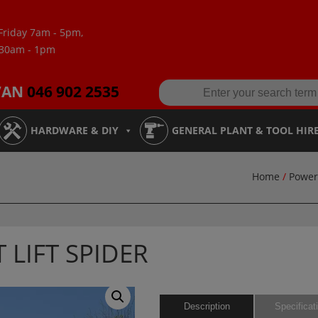
Friday 7am - 5pm,
:30am - 1pm
VAN
046 902 2535
HARDWARE & DIY
GENERAL PLANT & TOOL HIR
Home
/
Power
 LIFT SPIDER
Description
Specificat