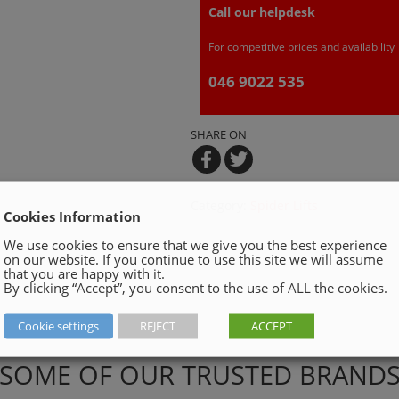
Call our helpdesk
For competitive prices and availability
046 9022 535
SHARE ON
Category:
Spider Lifts
Cookies Information
We use cookies to ensure that we give you the best experience
on our website. If you continue to use this site we will assume
that you are happy with it.
By clicking “Accept”, you consent to the use of ALL the cookies.
Cookie settings
REJECT
ACCEPT
SOME OF OUR TRUSTED BRAND