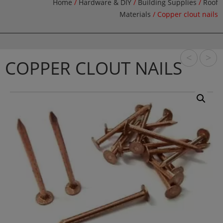
Home
/
Hardware & DIY
/
Building Supplies
/
Roof
Materials
/ Copper clout nails
<
>
COPPER CLOUT NAILS