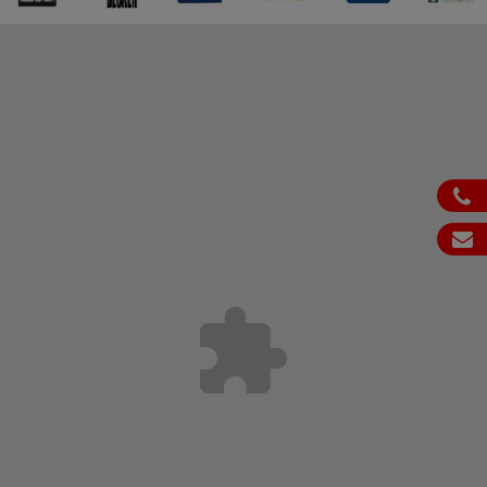
ph
em