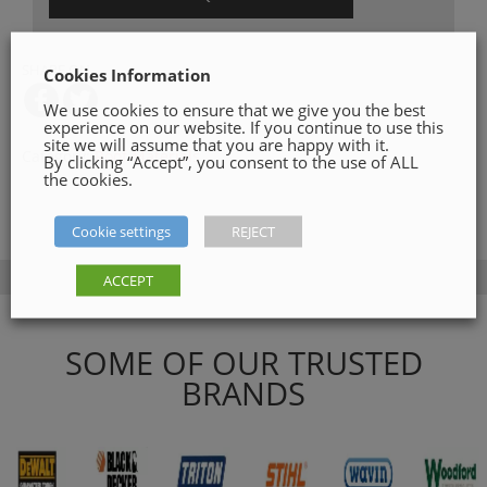
SHARE ON
Cookies Information
We use cookies to ensure that we give you the best
experience on our website. If you continue to use this
site we will assume that you are happy with it.
Category:
Roof Materials
By clicking “Accept”, you consent to the use of ALL
the cookies.
Cookie settings
REJECT
ACCEPT
SOME OF OUR TRUSTED
BRANDS