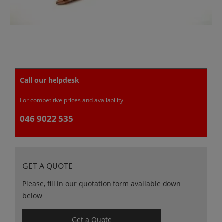
Call our helpdesk
For competitive prices and availability
046 9022 535
GET A QUOTE
Please, fill in our quotation form available down
below
Get a Quote