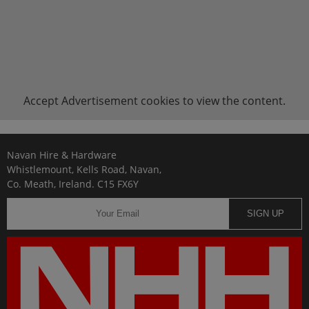
Accept
Advertisement
cookies to view the content.
Navan Hire & Hardware
Whistlemount, Kells Road, Navan,
Co. Meath, Ireland. C15 FX6Y
SIGN UP