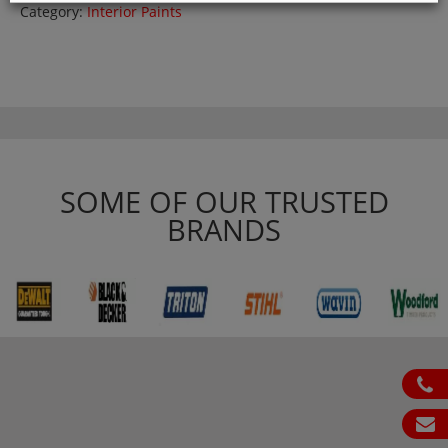
Category:
Interior Paints
SOME OF OUR TRUSTED
BRANDS
ph
em