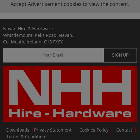
Accept
Advertisement
cookies to view the content.
Navan Hire & Hardware
Whistlemount, Kells Road, Navan,
Co. Meath, Ireland. C15 FX6Y
SIGN UP
Downloads
Privacy Statement
Cookies Policy
Contact
Terms & Conditions