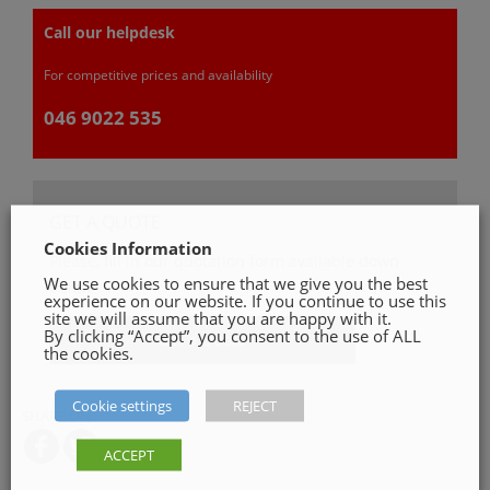
Call our helpdesk
For competitive prices and availability
046 9022 535
GET A QUOTE
Cookies Information
Please, fill in our quotation form available down
We use cookies to ensure that we give you the best
below
experience on our website. If you continue to use this
site we will assume that you are happy with it.
By clicking “Accept”, you consent to the use of ALL
Get a Quote
the cookies.
Cookie settings
REJECT
SHARE ON
ACCEPT