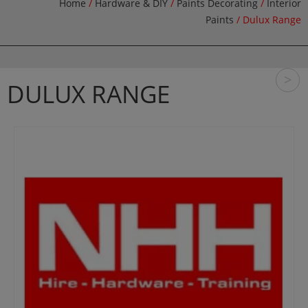
Home
/
Hardware & DIY
/
Paints Decorating
/
Interior
Paints
/ Dulux Range
>
DULUX RANGE