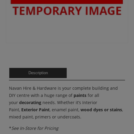
Description
Navan Hire & Hardware is your complete building and
DIY centre with a huge range of
paints
for all
your
decorating
needs. Whether it’s Interior
Paint,
Exterior Paint
, enamel paint,
wood dyes or stains
,
mixed paint, primers or undercoats.
*
See In-Store for Pricing