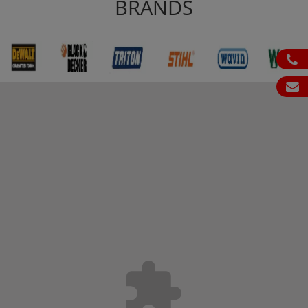
BRANDS
ph
em