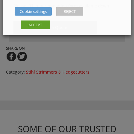
Please, fill in our quotation form available down
Cookie settings
REJECT
below
ACCEPT
Get a Quote
SHARE ON
Category:
Stihl Strimmers & Hedgecutters
SOME OF OUR TRUSTED