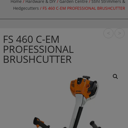
Home
/
Hardware & DIY
/
Garden Centre
/
Stihl Strimmers &
Hedgecutters
/ FS 460 C-EM PROFESSIONAL BRUSHCUTTER
<
>
FS 460 C-EM
PROFESSIONAL
BRUSHCUTTER