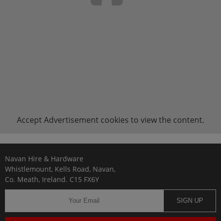
Accept
Advertisement
cookies to view the content.
Navan Hire & Hardware
Whistlemount, Kells Road, Navan,
Co. Meath, Ireland. C15 FX6Y
SIGN UP