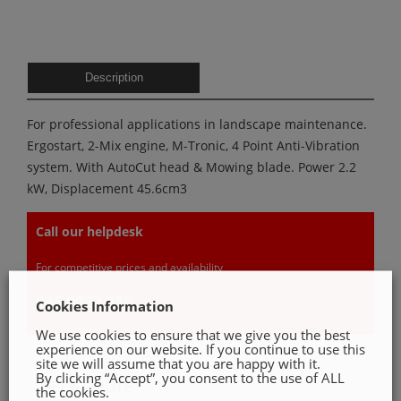
Description
For professional applications in landscape maintenance.
Ergostart, 2-Mix engine, M-Tronic, 4 Point Anti-Vibration
system. With AutoCut head & Mowing blade. Power 2.2
kW, Displacement 45.6cm3
Call our helpdesk
For competitive prices and availability
046 9022 535
Cookies Information
We use cookies to ensure that we give you the best
experience on our website. If you continue to use this
site we will assume that you are happy with it.
By clicking “Accept”, you consent to the use of ALL
GET A QUOTE
the cookies.