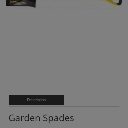
Description
Garden Spades