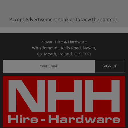
Accept
Advertisement
cookies to view the content.
Navan Hire & Hardware
Whistlemount, Kells Road, Navan,
Co. Meath, Ireland. C15 FX6Y
SIGN UP