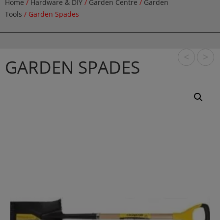
Home
/
Hardware & DIY
/
Garden Centre
/
Garden
Tools
/ Garden Spades
<
>
GARDEN SPADES