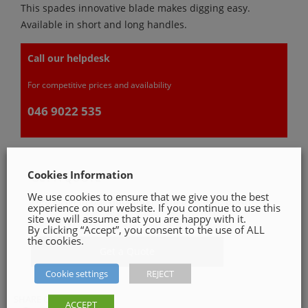
This spades innovative blade makes digging easy.
Available in short and long handles.
Call our helpdesk
For competitive prices and availability
046 9022 535
Cookies Information
GET A QUOTE
We use cookies to ensure that we give you the best
Please, fill in our quotation form available down
experience on our website. If you continue to use this
below
site we will assume that you are happy with it.
By clicking “Accept”, you consent to the use of ALL
the cookies.
Get a Quote
Cookie settings
REJECT
SHARE ON
ACCEPT