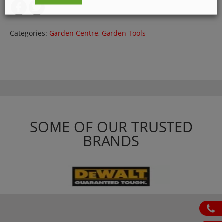
Categories:
Garden Centre
,
Garden Tools
SOME OF OUR TRUSTED
BRANDS
ph