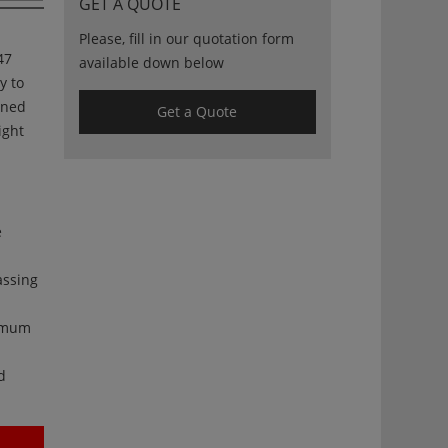
GET A QUOTE
Please, fill in our quotation form
47
available down below
ty to
gned
Get a Quote
ight
e
assing
ximum
d