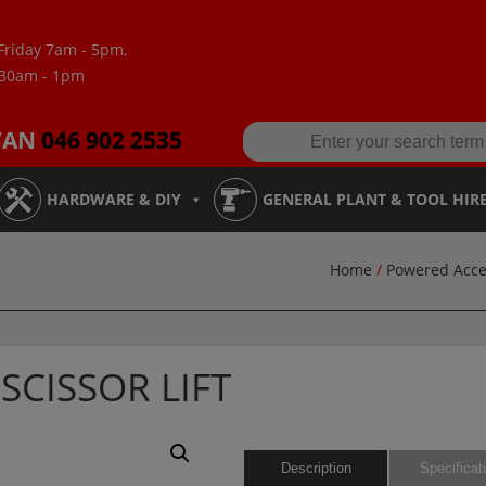
Friday 7am - 5pm,
:30am - 1pm
VAN
046 902 2535
HARDWARE & DIY
GENERAL PLANT & TOOL HIR
Home
/
Powered Acce
SCISSOR LIFT
Description
Specificat