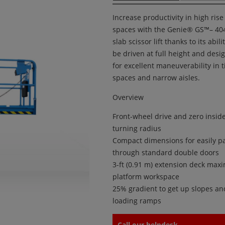
Increase productivity in high rise
spaces with the Genie® GS™– 40
slab scissor lift thanks to its abili
be driven at full height and desi
for excellent maneuverability in t
spaces and narrow aisles.
Overview
Front-wheel drive and zero insid
turning radius
Compact dimensions for easily p
through standard double doors
3-ft (0.91 m) extension deck ma
platform workspace
25% gradient to get up slopes an
loading ramps
Call our helpdesk