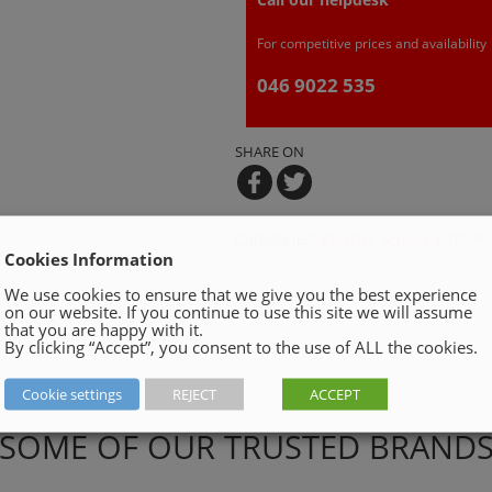
For competitive prices and availability
046 9022 535
SHARE ON
Categories:
Electric Scissor Lifts
,
Po
Cookies Information
We use cookies to ensure that we give you the best experience
on our website. If you continue to use this site we will assume
that you are happy with it.
By clicking “Accept”, you consent to the use of ALL the cookies.
Cookie settings
REJECT
ACCEPT
SOME OF OUR TRUSTED BRAND