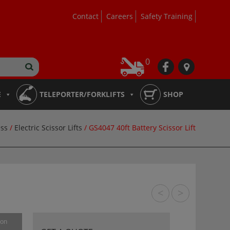
Contact
Careers
Safety Training
0
fb
loc
E
TELEPORTER/FORKLIFTS
SHOP
ss
/
Electric Scissor Lifts
/ GS4047 40ft Battery Scissor Lift
<
>
ion