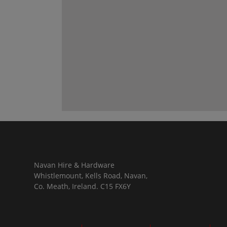
Navan Hire & Hardware
Whistlemount, Kells Road, Navan,
Co. Meath, Ireland. C15 FX6Y