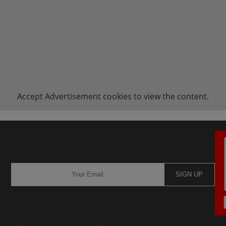
Accept
Advertisement
cookies to view the content.
SIGN UP