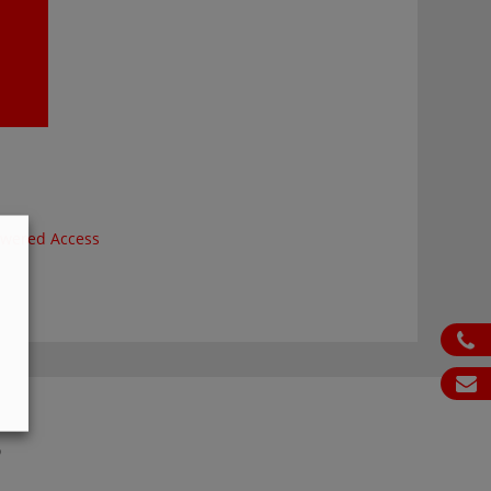
wered Access
ph
em
S