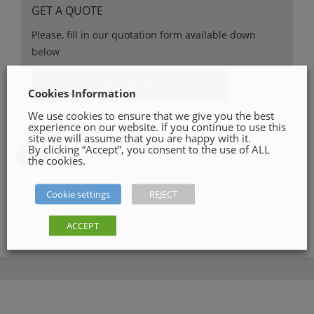
GET A QUOTE
Please, fill in our quotation form available down
below
Get a Quote
Cookies Information
We use cookies to ensure that we give you the best
experience on our website. If you continue to use this
SHARE ON
site we will assume that you are happy with it.
By clicking “Accept”, you consent to the use of ALL
the cookies.
Category:
Plumbing Tools
Cookie settings
REJECT
ACCEPT