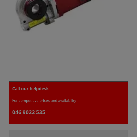
Call our helpdesk
For competitive prices and availability
046 9022 535