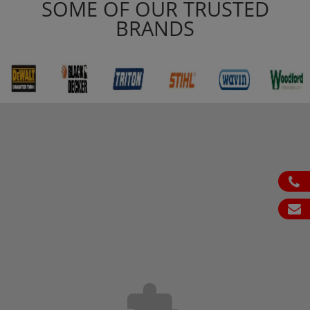
SOME OF OUR TRUSTED
BRANDS
ph
em