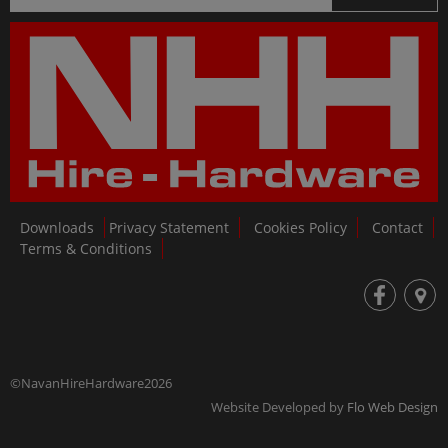
Downloads
Privacy Statement
Cookies Policy
Contact
Terms & Conditions
fb
loc
©NavanHireHardware2026
Website Developed by
Flo Web Design