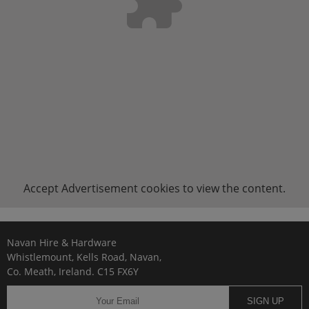
Accept
Advertisement
cookies to view the content.
Navan Hire & Hardware
Whistlemount, Kells Road, Navan,
Co. Meath, Ireland. C15 FX6Y
SIGN UP