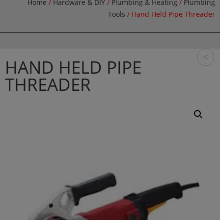
Home
/
Hardware & DIY
/
Plumbing & Heating
/
Plumbing
Tools
/ Hand Held Pipe Threader
<
HAND HELD PIPE
THREADER