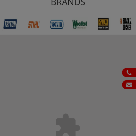
BRANDS
ph
em