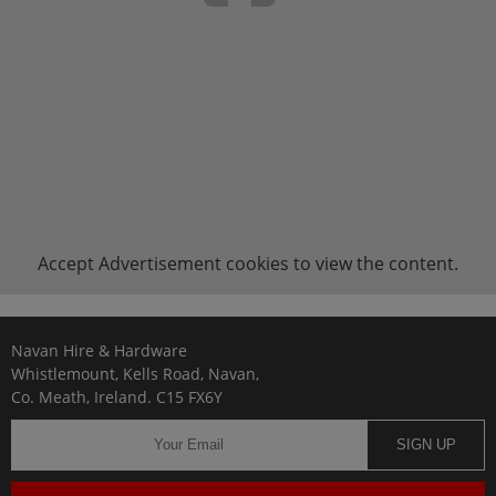
Accept
Advertisement
cookies to view the content.
Navan Hire & Hardware
Whistlemount, Kells Road, Navan,
Co. Meath, Ireland. C15 FX6Y
SIGN UP