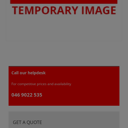
Call our helpdesk
For competitive prices and availability
046 9022 535
GET A QUOTE