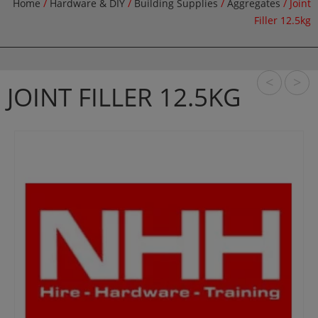
Home
/
Hardware & DIY
/
Building Supplies
/
Aggregates
/ Joint
Filler 12.5kg
<
>
JOINT FILLER 12.5KG