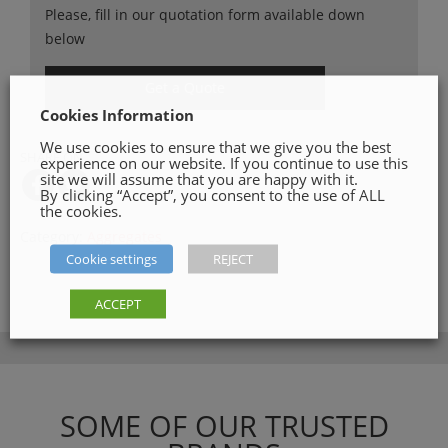
Please, fill in our quotation form available down
below
Get a Quote
Cookies Information
We use cookies to ensure that we give you the best
SHARE ON
experience on our website. If you continue to use this
site we will assume that you are happy with it.
By clicking “Accept”, you consent to the use of ALL
the cookies.
Category:
Aggregates
Cookie settings
REJECT
ACCEPT
SOME OF OUR TRUSTED