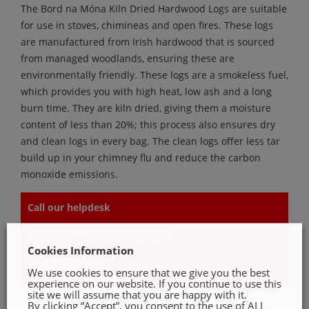
The Bord na Móna Kiln Dried Hardwood Logs are suitable
for use in stoves, chimineas and open fires. These logs
are manufactured from Irish hardwood that is sourced
from managed woodlands, ensuring these are
environmentally friendly. These logs are a smokeless fuel,
which provides you with high heat, low ash and a long
burn time. They are kiln dried, giving them a moisture
content of less than 20%; this process also ensures dry
and clean logs in every bag. The clean logs offer less tar
build up in your chimney flu and reduce the carbon
monoxide emissions.
Call our helpdesk
For competitive prices and availability
Cookies Information
046 9022 535
We use cookies to ensure that we give you the best
experience on our website. If you continue to use this
site we will assume that you are happy with it.
By clicking “Accept”, you consent to the use of ALL