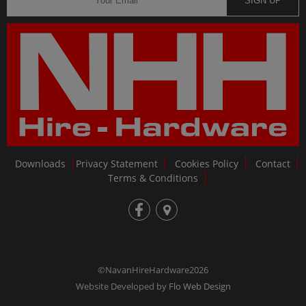
SIGN UP
Downloads
Privacy Statement
Cookies Policy
Contact
Terms & Conditions
fb
loc
©NavanHireHardware2026
Website Developed by
Flo Web Design