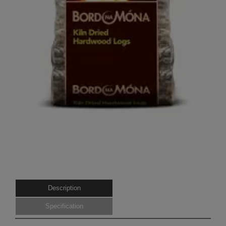
Description
Specification