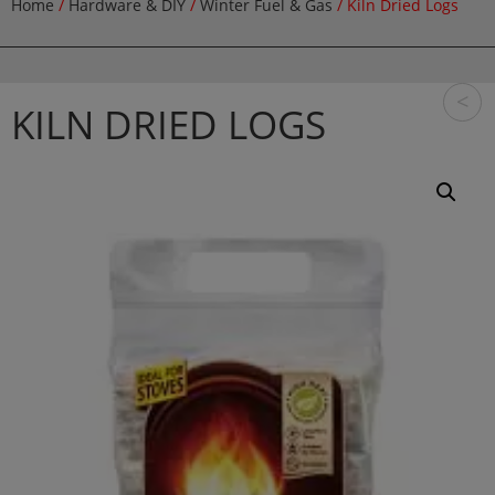
Home
/
Hardware & DIY
/
Winter Fuel & Gas
/ Kiln Dried Logs
<
KILN DRIED LOGS