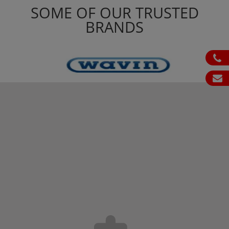
SOME OF OUR TRUSTED
BRANDS
ph
em