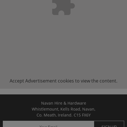
Accept
Advertisement
cookies to view the content.
Navan Hire & Hardware
Whistlemount, Kells Road, Navan,
Co. Meath, Ireland. C15 FX6Y