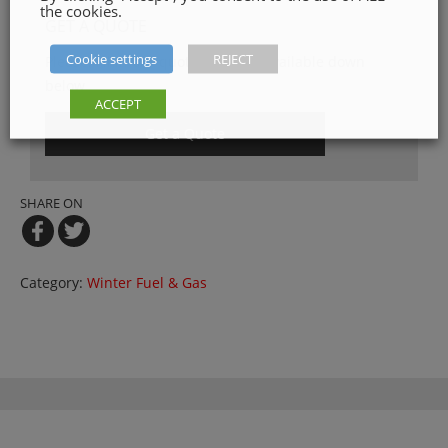
the cookies.
GET A QUOTE
Cookie settings
REJECT
Please, fill in our quotation form available down
below
ACCEPT
Get a Quote
SHARE ON
Category:
Winter Fuel & Gas