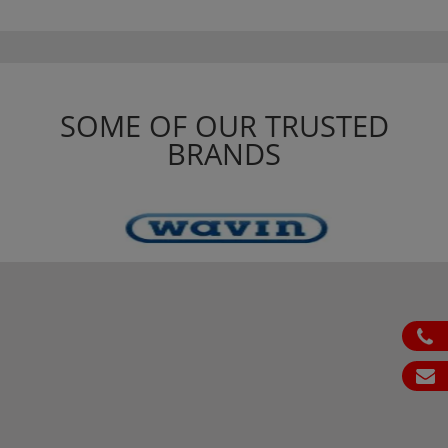
SOME OF OUR TRUSTED
BRANDS
ph
em