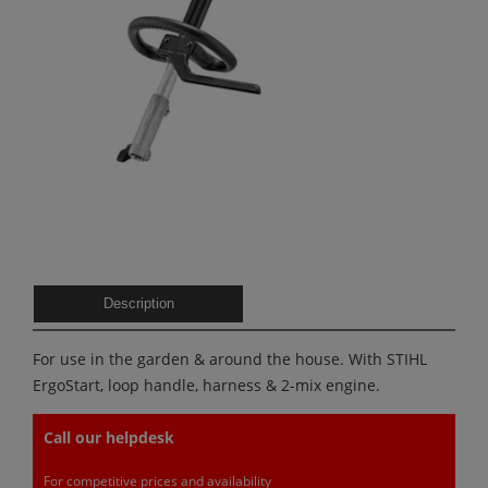
Description
For use in the garden & around the house. With STIHL
ErgoStart, loop handle, harness & 2-mix engine.
Call our helpdesk
For competitive prices and availability