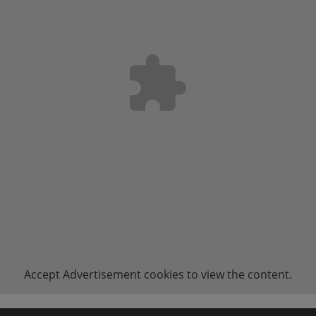
Accept
Advertisement
cookies to view the content.