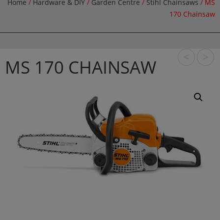
Home
/
Hardware & DIY
/
Garden Centre
/
Stihl Chainsaws
/ MS
170 Chainsaw
<
>
MS 170 CHAINSAW