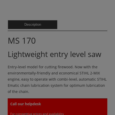
Description
MS 170
Lightweight entry level saw
Entry-level model for cutting firewood. Now with the
environmentally-friendly and economical STIHL 2-MIX
engine, easy to operate with combi-level, automatic STIHL
Ematic chain lubrication system for optimum lubrication
of the chain.
Call our helpdesk
For competitive prices and availability