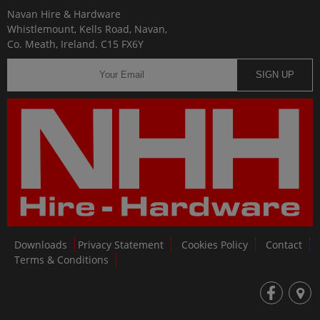
Navan Hire & Hardware
Whistlemount, Kells Road, Navan,
Co. Meath, Ireland. C15 FX6Y
SIGN UP
Downloads
Privacy Statement
Cookies Policy
Contact
Terms & Conditions
fb
loc