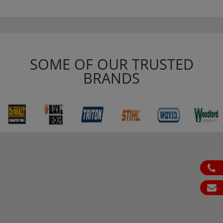
SOME OF OUR TRUSTED
BRANDS
ph
em