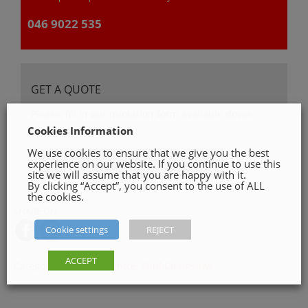
046 9022 535
GET A QUOTE
Please, fill in our quotation form available down
Cookies Information
below
We use cookies to ensure that we give you the best
experience on our website. If you continue to use this
Get a Quote
site we will assume that you are happy with it.
By clicking “Accept”, you consent to the use of ALL
the cookies.
SHARE ON
Cookie settings
REJECT
ACCEPT
Categories:
Garden Centre
,
Stihl Chainsaws