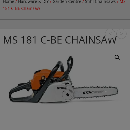
Home
/
Hardware & DIY
/
Garden Centre
/
Stihl Chainsaws
/ MS
181 C-BE Chainsaw
<
>
MS 181 C-BE CHAINSAW