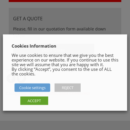
GET A QUOTE
Please, fill in our quotation form available down
below
Cookies Information
Get a Quote
We use cookies to ensure that we give you the best
experience on our website. If you continue to use this
site we will assume that you are happy with it.
By clicking “Accept”, you consent to the use of ALL
SHARE ON
the cookies.
Cookie settings
REJECT
Categories:
Garden Centre
,
Stihl Chainsaws
ACCEPT