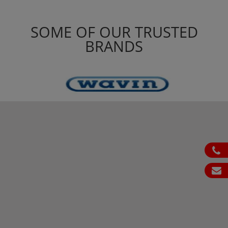
SOME OF OUR TRUSTED
BRANDS
ph
em