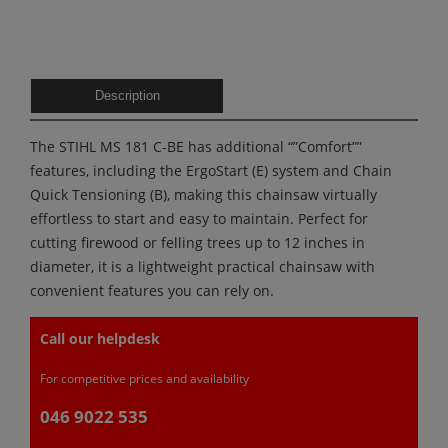
Description
The STIHL MS 181 C-BE has additional “”Comfort””
features, including the ErgoStart (E) system and Chain
Quick Tensioning (B), making this chainsaw virtually
effortless to start and easy to maintain. Perfect for
cutting firewood or felling trees up to 12 inches in
diameter, it is a lightweight practical chainsaw with
convenient features you can rely on.
Call our helpdesk
For competitive prices and availability
046 9022 535