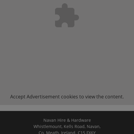
Accept
Advertisement
cookies to view the content.
Navan Hire & Hardware
Whistlemount, Kells Road, Navan,
Co. Meath, Ireland. C15 FX6Y