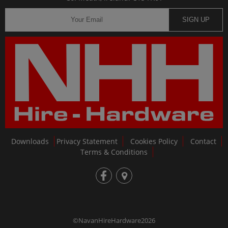
SIGN UP
Downloads
Privacy Statement
Cookies Policy
Contact
Terms & Conditions
fb
loc
©NavanHireHardware2026