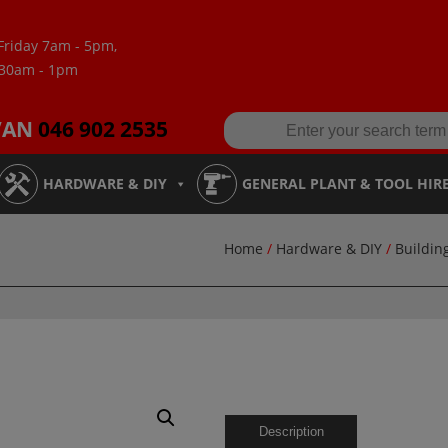
Friday 7am - 5pm,
:30am - 1pm
VAN
046 902 2535
HARDWARE & DIY
GENERAL PLANT & TOOL HIR
Home
/
Hardware & DIY
/
Buildin
Description