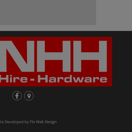
fb
loc
te Developed by
Flo Web Design