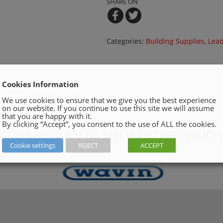
SHARE ON
Categories:
Building Supplies
,
Lead
Cookies Information
We use cookies to ensure that we give you the best experience
on our website. If you continue to use this site we will assume
that you are happy with it.
By clicking “Accept”, you consent to the use of ALL the cookies.
SOME OF OUR TRUSTED BRAND
Cookie settings
REJECT
ACCEPT