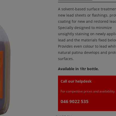
A solvent-based surface treatmen
new lead sheets or flashings. pro
coating for new and restored lea
Specially designed to minimize
unsightly staining on newly appl
lead and the materials fixed below
Provides even colour to lead whils
natural patina develops and prot
surfaces.
Available in 1ltr bottle.
Call our helpdesk
For competitive prices and availability
046 9022 535