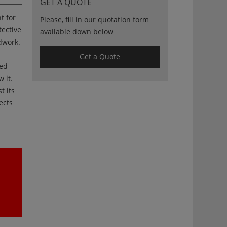
GET A QUOTE
t for
Please, fill in our quotation form
tective
available down below
dwork.
Get a Quote
ied
 it.
t its
ects