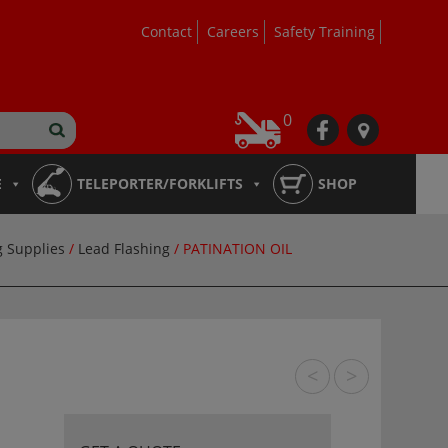
Contact
Careers
Safety Training
0
fb
loc
E
TELEPORTER/FORKLIFTS
SHOP
g Supplies
/
Lead Flashing
/ PATINATION OIL
<
>