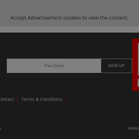
Accept
Advertisement
cookies to view the content.
SIGN UP
Contact
Terms & Conditions
6
Websi