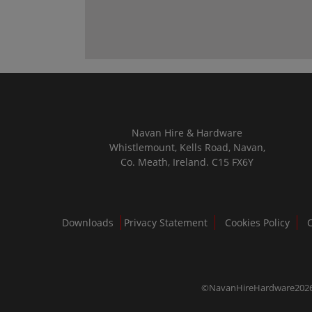
Navan Hire & Hardware
Whistlemount, Kells Road, Navan,
Co. Meath, Ireland. C15 FX6Y
Downloads
Privacy Statement
Cookies Policy
©NavanHireHardware202