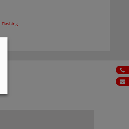
 Flashing
ph
S
em