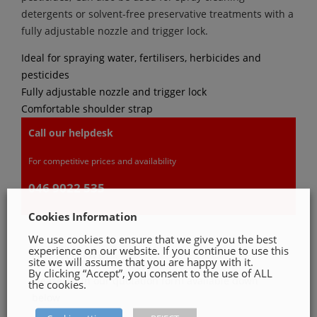
detergents or solvent-free preservative treatments with a
fully adjustable nozzle and trigger lock.
Ideal for spraying water, fertilisers, herbicides and
pesticides
Fully adjustable nozzle and trigger lock
Comfortable shoulder strap
Call our helpdesk
For competitive prices and availability
046 9022 535
Cookies Information
We use cookies to ensure that we give you the best
experience on our website. If you continue to use this
GET A QUOTE
site we will assume that you are happy with it.
By clicking “Accept”, you consent to the use of ALL
Please, fill in our quotation form available down
the cookies.
below