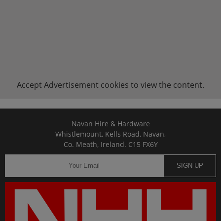
Accept
Advertisement
cookies to view the content.
Navan Hire & Hardware
Whistlemount, Kells Road, Navan,
Co. Meath, Ireland. C15 FX6Y
SIGN UP