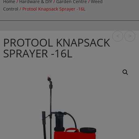
Home
/
Hardware & DIY
/
Garden Centre
/
Weed
Control
/ Protool Knapsack Sprayer -16L
<
>
PROTOOL KNAPSACK
SPRAYER -16L