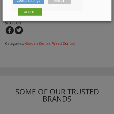
Cookie settings
REJECT
Get a Quote
ACCEPT
SHARE ON
Categories:
Garden Centre
,
Weed Control
SOME OF OUR TRUSTED
BRANDS