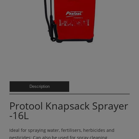
Description
Protool Knapsack Sprayer
-16L
Ideal for spraying water, fertilisers, herbicides and
pesticides; Can also be used for spray cleaning