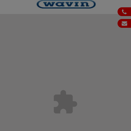
ph
em