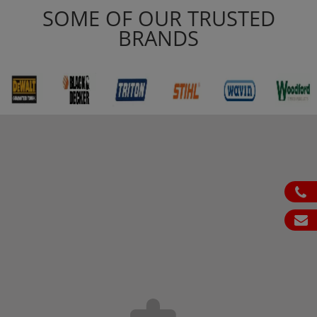
SOME OF OUR TRUSTED
BRANDS
ph
em