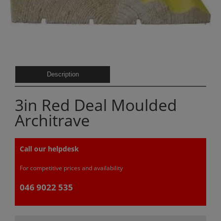
Description
3in Red Deal Moulded
Architrave
Call our helpdesk
For competitive prices and availability
046 9022 535