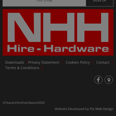
SIGN UP
Downloads
Privacy Statement
Cookies Policy
Contact
Terms & Conditions
fb
loc
©NavanHireHardware2026
Website Developed by
Flo Web Design