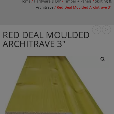
Home
/
Hardware & DIY
/
Timber + Panels
/
Skirting &
Architrave
/ Red Deal Moulded Architrave 3″
<
>
RED DEAL MOULDED
ARCHITRAVE 3″