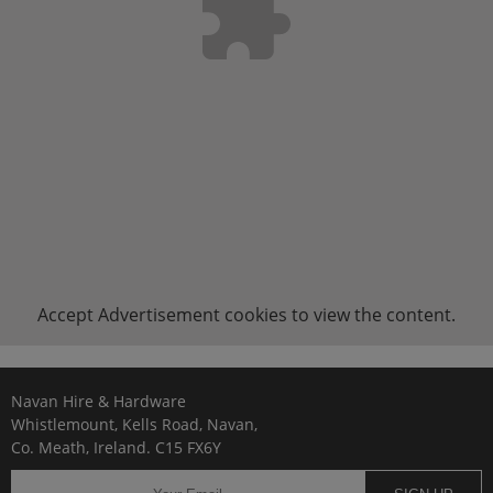
Accept
Advertisement
cookies to view the content.
Navan Hire & Hardware
Whistlemount, Kells Road, Navan,
Co. Meath, Ireland. C15 FX6Y