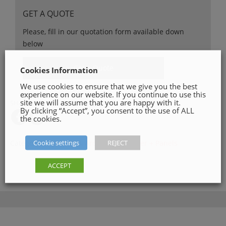
GET A QUOTE
Please, fill in our quotation form available down
below
Get a Quote
Cookies Information
We use cookies to ensure that we give you the best
experience on our website. If you continue to use this
site we will assume that you are happy with it.
SHARE ON
By clicking “Accept”, you consent to the use of ALL
the cookies.
Cookie settings
REJECT
Categories:
Skirting & Architrave
,
Timber + Panels
ACCEPT