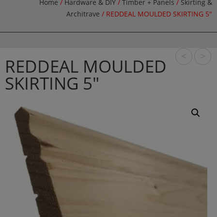
Home
/
Hardware & DIY
/
Timber + Panels
/
Skirting &
Architrave
/ REDDEAL MOULDED SKIRTING 5″
<
>
REDDEAL MOULDED
SKIRTING 5″