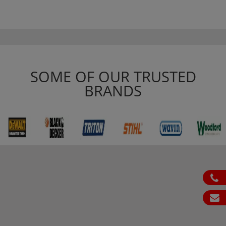
SOME OF OUR TRUSTED
BRANDS
ph
em