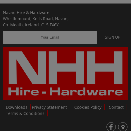
Navan Hire & Hardware
Whistlemount, Kells Road, Navan,
Co. Meath, Ireland. C15 FX6Y
SIGN UP
Downloads
Privacy Statement
Cookies Policy
Contact
Terms & Conditions
fb
loc