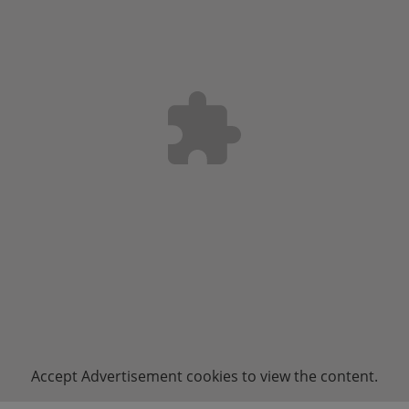
Accept
Advertisement
cookies to view the content.