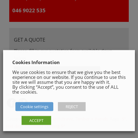
046 9022 535
GET A QUOTE
Please, fill in our quotation form available down
below
Cookies Information
We use cookies to ensure that we give you the best
Get a Quote
experience on our website. If you continue to use this
site we will assume that you are happy with it.
By clicking “Accept”, you consent to the use of ALL
the cookies.
SHARE ON
Cookie settings
REJECT
Categories:
Skirting & Architrave
,
Timber + Panels
Tags:
5"
,
ACCEPT
red deal moulded skirting 5"