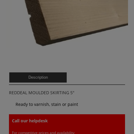
Description
REDDEAL MOULDED SKIRTING 5″
Ready to varnish, stain or paint
Call our helpdesk
For competitive prices and availability