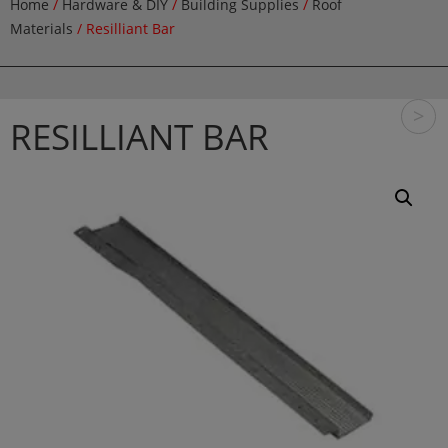
Home
/
Hardware & DIY
/
Building Supplies
/
Roof
Materials
/ Resilliant Bar
>
RESILLIANT BAR