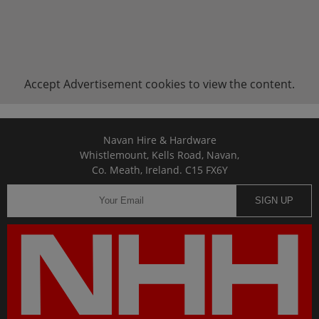
Accept
Advertisement
cookies to view the content.
Navan Hire & Hardware
Whistlemount, Kells Road, Navan,
Co. Meath, Ireland. C15 FX6Y
SIGN UP