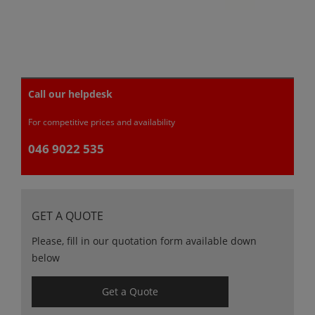
Call our helpdesk
For competitive prices and availability
046 9022 535
GET A QUOTE
Please, fill in our quotation form available down
below
Get a Quote