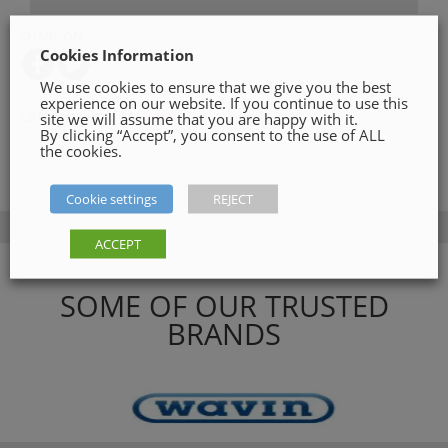
SHARE ON
Cookies Information
We use cookies to ensure that we give you the best
experience on our website. If you continue to use this
Category:
Roof Materials
site we will assume that you are happy with it.
By clicking “Accept”, you consent to the use of ALL
the cookies.
Cookie settings
REJECT
ACCEPT
SOME OF OUR TRUSTED
BRANDS