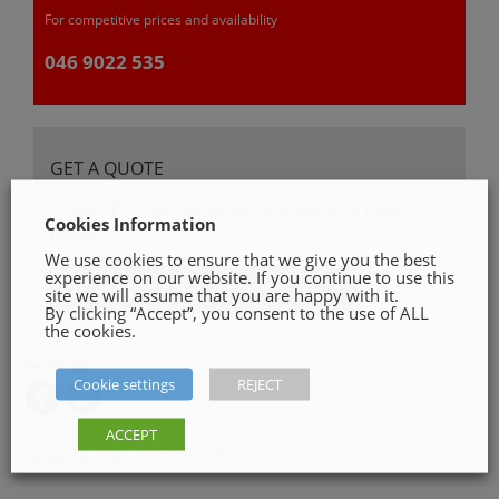
For competitive prices and availability
046 9022 535
GET A QUOTE
Please, fill in our quotation form available down
Cookies Information
below
We use cookies to ensure that we give you the best
experience on our website. If you continue to use this
Get a Quote
site we will assume that you are happy with it.
By clicking “Accept”, you consent to the use of ALL
the cookies.
SHARE ON
Cookie settings
REJECT
ACCEPT
Category:
Stihl Lawnmowers