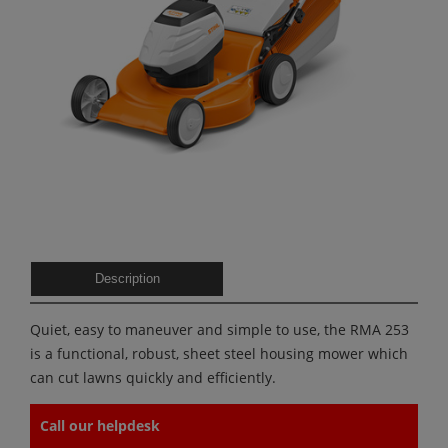
Description
Quiet, easy to maneuver and simple to use, the RMA 253
is a functional, robust, sheet steel housing mower which
can cut lawns quickly and efficiently.
Call our helpdesk