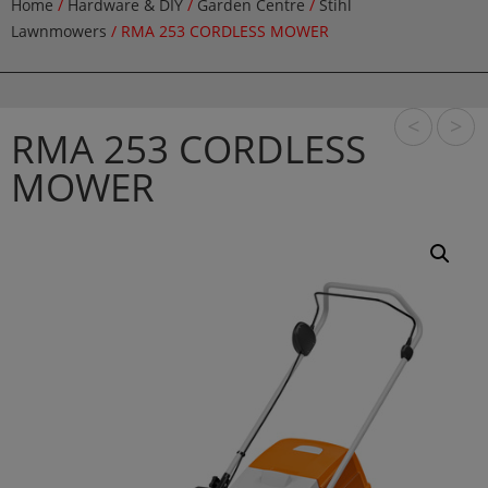
Home
/
Hardware & DIY
/
Garden Centre
/
Stihl
Lawnmowers
/ RMA 253 CORDLESS MOWER
<
>
RMA 253 CORDLESS
MOWER