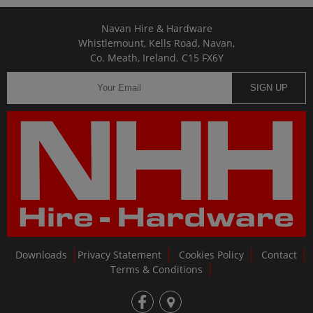
Navan Hire & Hardware
Whistlemount, Kells Road, Navan,
Co. Meath, Ireland. C15 FX6Y
SIGN UP
Downloads
Privacy Statement
Cookies Policy
Contact
Terms & Conditions
fb
loc