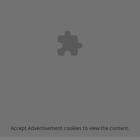
Accept
Advertisement
cookies to view the content.