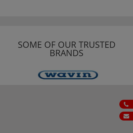
SOME OF OUR TRUSTED
BRANDS
ph
em