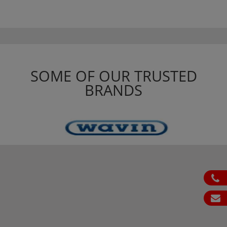
SOME OF OUR TRUSTED
BRANDS
ph
em