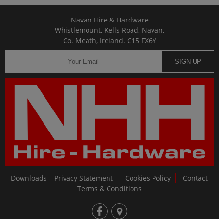
Navan Hire & Hardware
Whistlemount, Kells Road, Navan,
Co. Meath, Ireland. C15 FX6Y
SIGN UP
Downloads
Privacy Statement
Cookies Policy
Contact
Terms & Conditions
fb
loc