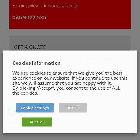
For competitive prices and availability
046 9022 535
GET A QUOTE
Please, fill in our quotation form available down
Cookies Information
below
We use cookies to ensure that we give you the best
experience on our website. If you continue to use this
Get a Quote
site we will assume that you are happy with it.
By clicking “Accept”, you consent to the use of ALL
the cookies.
SHARE ON
Cookie settings
REJECT
ACCEPT
Category:
Stihl Lawnmowers