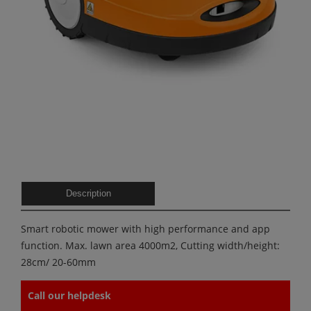
Description
Smart robotic mower with high performance and app
function. Max. lawn area 4000m2, Cutting width/height:
28cm/ 20-60mm
Call our helpdesk