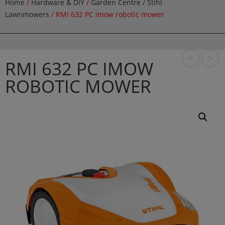
Home
/
Hardware & DIY
/
Garden Centre
/
Stihl
Lawnmowers
/ RMI 632 PC imow robotic mower
<
>
RMI 632 PC IMOW
ROBOTIC MOWER