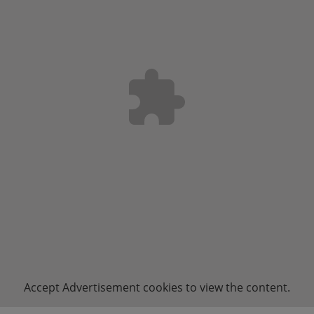
Accept
Advertisement
cookies to view the content.