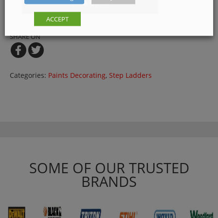
Get a Quote
ACCEPT
SHARE ON
Categories:
Paints Decorating
,
Step Ladders
SOME OF OUR TRUSTED
BRANDS