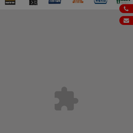
ph
em