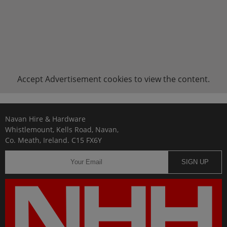
Accept
Advertisement
cookies to view the content.
Navan Hire & Hardware
Whistlemount, Kells Road, Navan,
Co. Meath, Ireland. C15 FX6Y
SIGN UP