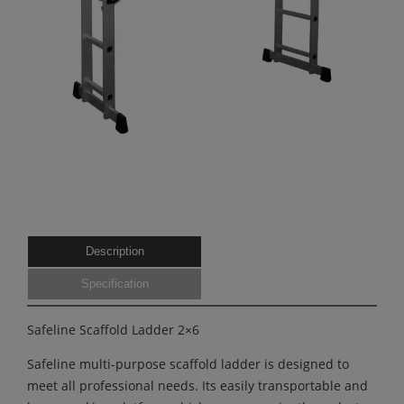
Description
Specification
Safeline Scaffold Ladder 2×6
Safeline multi-purpose scaffold ladder is designed to
meet all professional needs. Its easily transportable and