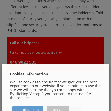
has a working platform which can conveniently work at
different levels. This versatility allows this 3-in-1 ladder
to adapt to any obsticale . The heavy-duty ladder/scaffold
is made of sturdy yet lightweight aluminium with non-
slip feet and security stabilisers. This ladder conforms to
EN131 standards.
Call our helpdesk
For competitive prices and availability
046 9022 535
Cookies Information
We use cookies to ensure that we give you the best
GET A QUOTE
experience on our website. If you continue to use this
site we will assume that you are happy with it.
By clicking “Accept”, you consent to the use of ALL
Please, fill in our quotation form available down
the cookies.
below
Cookie settings
REJECT