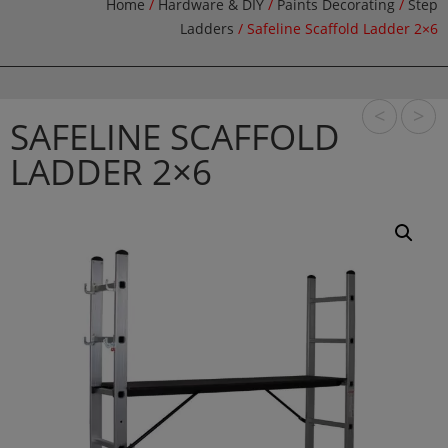
Home
/
Hardware & DIY
/
Paints Decorating
/
Step
Ladders
/ Safeline Scaffold Ladder 2×6
<
>
SAFELINE SCAFFOLD
LADDER 2×6