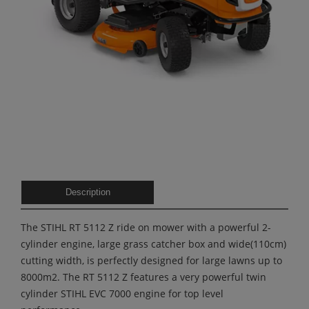
Description
The STIHL RT 5112 Z ride on mower with a powerful 2-
cylinder engine, large grass catcher box and wide(110cm)
cutting width, is perfectly designed for large lawns up to
8000m2. The RT 5112 Z features a very powerful twin
cylinder STIHL EVC 7000 engine for top level