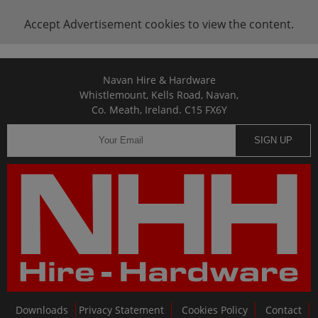
Accept
Advertisement
cookies to view the content.
Navan Hire & Hardware
Whistlemount, Kells Road, Navan,
Co. Meath, Ireland. C15 FX6Y
SIGN UP
Downloads
Privacy Statement
Cookies Policy
Contact