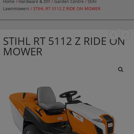
Home
/
Hardware & DIY
/
Garden Centre
/
Stihl
Lawnmowers
/ STIHL RT 5112 Z RIDE ON MOWER
<
>
STIHL RT 5112 Z RIDE ON
MOWER