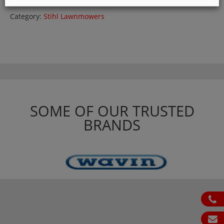
Category:
Stihl Lawnmowers
SOME OF OUR TRUSTED
BRANDS
ph
em