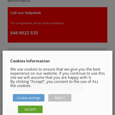
performance.
Call our helpdesk
For competitive prices and availability
046 9022 535
GET A QUOTE
Cookies Information
Please, fill in our quotation form available down
We use cookies to ensure that we give you the best
below
experience on our website. If you continue to use this
site we will assume that you are happy with it.
By clicking “Accept”, you consent to the use of ALL
Get a Quote
the cookies.
Cookie settings
REJECT
SHARE ON
ACCEPT