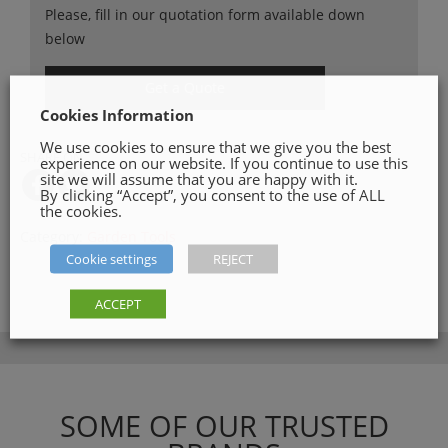
Please, fill in our quotation form available down
below
Get a Quote
Cookies Information
We use cookies to ensure that we give you the best
SHARE ON
experience on our website. If you continue to use this
site we will assume that you are happy with it.
By clicking “Accept”, you consent to the use of ALL
the cookies.
Category:
Garden Tools
Cookie settings
REJECT
ACCEPT
SOME OF OUR TRUSTED