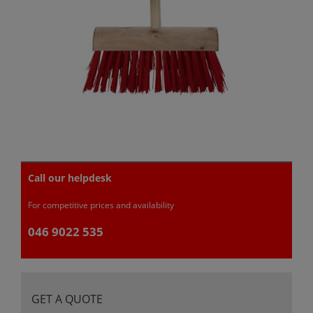
Call our helpdesk
For competitive prices and availability
046 9022 535
GET A QUOTE