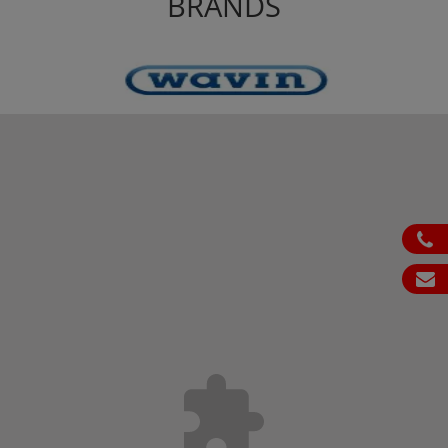
BRANDS
ph
em