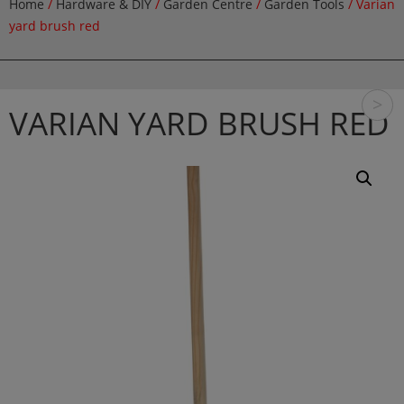
Home
/
Hardware & DIY
/
Garden Centre
/
Garden Tools
/ Varian
yard brush red
>
VARIAN YARD BRUSH RED