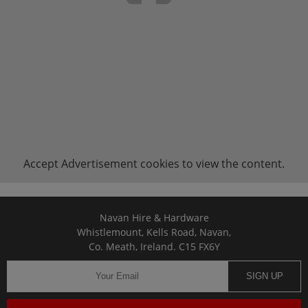
Accept
Advertisement
cookies to view the content.
Navan Hire & Hardware
Whistlemount, Kells Road, Navan,
Co. Meath, Ireland. C15 FX6Y
SIGN UP