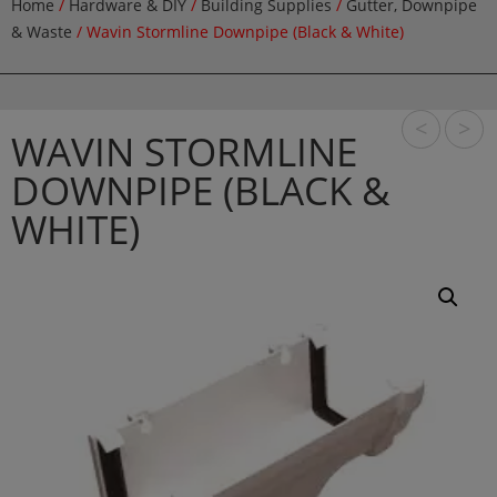
Home
/
Hardware & DIY
/
Building Supplies
/
Gutter, Downpipe
& Waste
/ Wavin Stormline Downpipe (Black & White)
<
>
WAVIN STORMLINE
DOWNPIPE (BLACK &
WHITE)