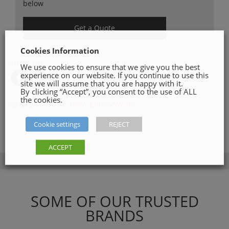
below
Get a Quote
Cookies Information
SHARE ON
We use cookies to ensure that we give you the best
experience on our website. If you continue to use this
site we will assume that you are happy with it.
By clicking “Accept”, you consent to the use of ALL
the cookies.
Category:
Gutter, Downpipe & Waste
Cookie settings
REJECT
ACCEPT
SOME OF OUR TRUSTED
BRANDS