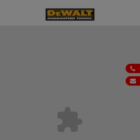
ph
em