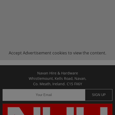
Accept
Advertisement
cookies to view the content.
Navan Hire & Hardware
Whistlemount, Kells Road, Navan,
Co. Meath, Ireland. C15 FX6Y
SIGN UP