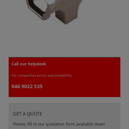
Call our helpdesk
For competitive prices and availability
046 9022 535
GET A QUOTE
Please, fill in our quotation form available down