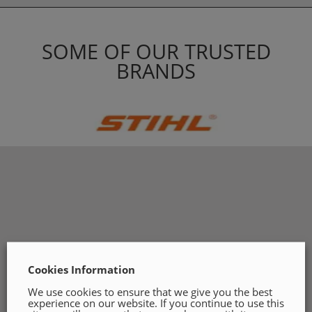
SOME OF OUR TRUSTED
BRANDS
Cookies Information
We use cookies to ensure that we give you the best
experience on our website. If you continue to use this