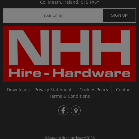
Co. Meath, Ireland. C15 FX6Y
SIGN UP
Downloads
Privacy Statement
Cookies Policy
Contact
Terms & Conditions
fb
loc
©NavanHireHardware2026