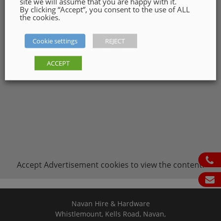
site we will assume that you are happy with it.
By clicking “Accept”, you consent to the use of ALL
the cookies.
Cookie settings
REJECT
ACCEPT
ph
Accept
Advertisement
cookies to view the content.
em
Navan Hire & Hardware
Whistlemount, Kells Road, Navan,