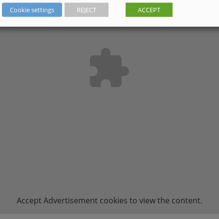
Cookie settings
REJECT
ACCEPT
Accept
Advertisement
cookies to view the content.