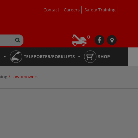
Contact
Careers
Safety Training
0
fb
loc
E
TELEPORTER/FORKLIFTS
SHOP
ning
/ Lawnmowers