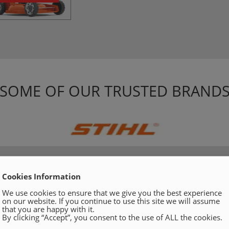
SOME OF OUR TRUSTED BRAND
Cookies Information
We use cookies to ensure that we give you the best experience
on our website. If you continue to use this site we will assume
that you are happy with it.
By clicking “Accept”, you consent to the use of ALL the cookies.