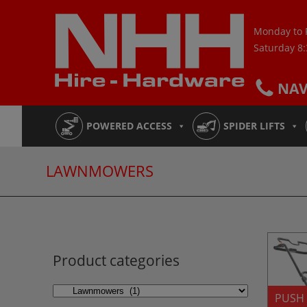
Skip
to
Monday to 
content
Saturday 8
NA
POWERED ACCESS
SPIDER LIFTS
LAWNMOWERS
Product categories
PUSH