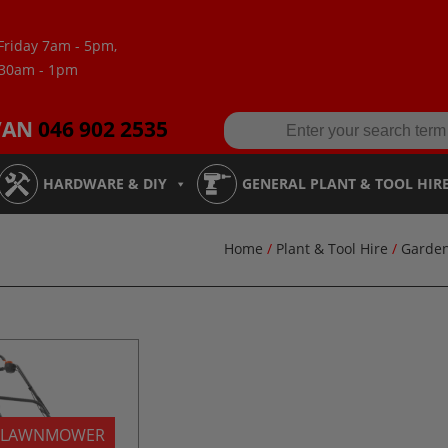
Friday 7am - 5pm,
:30am - 1pm
VAN
046 902 2535
HARDWARE & DIY
GENERAL PLANT & TOOL HIR
Home
/
Plant & Tool Hire
/
Garde
 LAWNMOWER