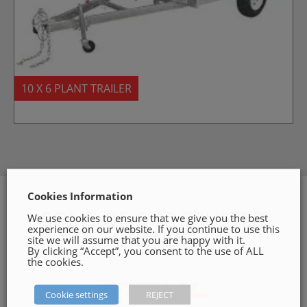
10 X 6 PLANT TRAILER
Cookies Information
SOME OF OUR TRUSTED
We use cookies to ensure that we give you the best
experience on our website. If you continue to use this
BRANDS
site we will assume that you are happy with it.
By clicking “Accept”, you consent to the use of ALL
the cookies.
Cookie settings
REJECT