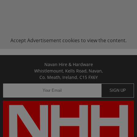
Accept
Advertisement
cookies to view the content.
Navan Hire & Hardware
Whistlemount, Kells Road, Navan,
Co. Meath, Ireland. C15 FX6Y
SIGN UP