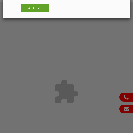
ACCEPT
ph
em