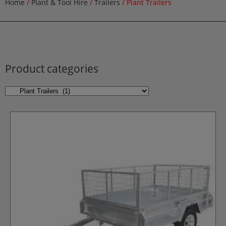
Home
/
Plant & Tool Hire
/
Trailers
/ Plant Trailers
Product categories